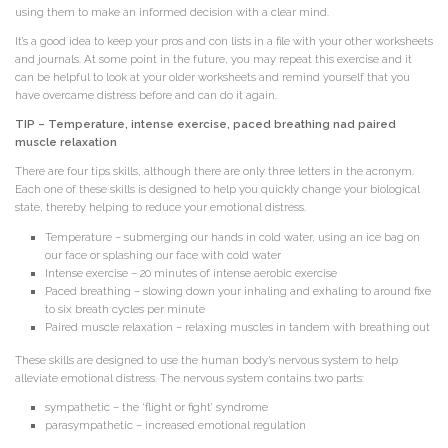
using them to make an informed decision with a clear mind.
It’s a good idea to keep your pros and con lists in a file with your other worksheets
and journals. At some point in the future, you may repeat this exercise and it
can be helpful to look at your older worksheets and remind yourself that you
have overcame distress before and can do it again.
TIP – Temperature, intense exercise, paced breathing nad paired
muscle relaxation
There are four tips skills, although there are only three letters in the acronym.
Each one of these skills is designed to help you quickly change your biological
state, thereby helping to reduce your emotional distress.
Temperature – submerging our hands in cold water, using an ice bag on
our face or splashing our face with cold water
Intense exercise – 20 minutes of intense aerobic exercise
Paced breathing – slowing down your inhaling and exhaling to around fixe
to six breath cycles per minute
Paired muscle relaxation – relaxing muscles in tandem with breathing out
These skills are designed to use the human body’s nervous system to help
alleviate emotional distress. The nervous system contains two parts:
sympathetic – the ‘flight or fight’ syndrome
parasympathetic – increased emotional regulation