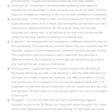
with thoughts, images and sensations that are not crisis-related.
Contributing – focusing on someone else’s wellbeing refocuses the
attention on someone else in need and what we can do for them, this also
helps us increase our meaning in life and our self-confidence in ourselves.
Comparisons – it isn’t helpful when we tell ourselves that we shouldn’t be
upset because others have it worse, but sometimes comparisons can be a
useful tool in distress tolerance. By focusing on those who are less
fortunate but coping well, or by looking at our past and comparing the
present to the past, we are comparing in a positive way.
Emotions – this skill teaches you to generate a different emotion to the one
you are feeling. This requires you to think about how you currently feel (for
example, angry) and then experience a different emotion through activity.
This might be to watch a movie or read a book that will generate a
different emotion. It’s important to remember you should not generate a
new feeling that will make you feel worse.
Pushing away – pushing away from a crisis situation can be done by
physically removing yourself, or be blocking it with focused activities. For
example, you could imagine you have put the difficult emotions in a box
and put the box in a cupboard, until you are equipped to deal with it. It’s
important to note that this is a short-term activity carried out during crisis
and shouldn’t be over-used, or it will not be useful if you are in crisis again
in the future.
Thoughts – in crisis, we often find we can’t stop thinking negative
thoughts or outcomes. By filling your head with other thoughts, this helps
remove the negative emotions that are circling. For example, you could