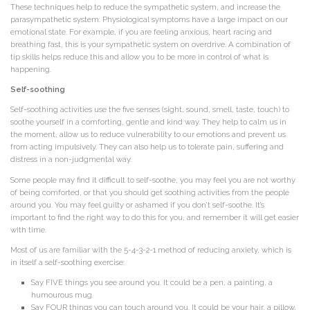
These techniques help to reduce the sympathetic system, and increase the
parasympathetic system. Physiological symptoms have a large impact on our
emotional state. For example, if you are feeling anxious, heart racing and
breathing fast, this is your sympathetic system on overdrive. A combination of
tip skills helps reduce this and allow you to be more in control of what is
happening.
Self-soothing
Self-soothing activities use the five senses (sight, sound, smell, taste, touch) to
soothe yourself in a comforting, gentle and kind way. They help to calm us in
the moment, allow us to reduce vulnerability to our emotions and prevent us
from acting impulsively. They can also help us to tolerate pain, suffering and
distress in a non-judgmental way.
Some people may find it difficult to self-soothe, you may feel you are not worthy
of being comforted, or that you should get soothing activities from the people
around you. You may feel guilty or ashamed if you don’t self-soothe. It’s
important to find the right way to do this for you, and remember it will get easier
with time.
Most of us are familiar with the 5-4-3-2-1 method of reducing anxiety, which is
in itself a self-soothing exercise:
Say FIVE things you see around you. It could be a pen, a painting, a
humourous mug.
Say FOUR things you can touch around you. It could be your hair, a pillow,