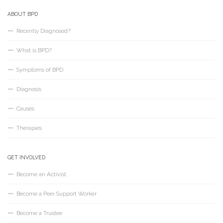
ABOUT BPD
Recently Diagnosed?
What is BPD?
Symptoms of BPD
Diagnosis
Causes
Therapies
GET INVOLVED
Become an Activist
Become a Peer Support Worker
Become a Trustee