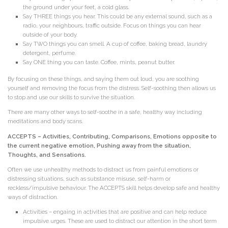
the ground under your feet, a cold glass.
Say THREE things you hear. This could be any external sound, such as a
radio, your neighbours, traffic outside. Focus on things you can hear
outside of your body.
Say TWO things you can smell. A cup of coffee, baking bread, laundry
detergent, perfume.
Say ONE thing you can taste. Coffee, mints, peanut butter.
By focusing on these things, and saying them out loud, you are soothing
yourself and removing the focus from the distress. Self-soothing then allows us
to stop and use our skills to survive the situation.
There are many other ways to self-soothe in a safe, healthy way including
meditations and body scans.
ACCEPTS – Activities, Contributing, Comparisons, Emotions opposite to
the current negative emotion, Pushing away from the situation,
Thoughts, and Sensations.
Often we use unhealthy methods to distract us from painful emotions or
distressing situations, such as substance misuse, self-harm or
reckless/impulsive behaviour. The ACCEPTS skill helps develop safe and healthy
ways of distraction.
Activities – engaing in activities that are positive and can help reduce
impulsive urges. These are used to distract our attention in the short term