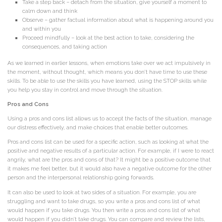
Take a step back – detach from the situation, give yourself a moment to
calm down and think
Observe – gather factual information about what is happening around you
and within you
Proceed mindfully – look at the best action to take, considering the
consequences, and taking action
As we learned in earlier lessons, when emotions take over we act impulsively in
the moment, without thought, which means you don’t have time to use these
skills. To be able to use the skills you have learned, using the STOP skills while
you help you stay in control and move through the situation.
Pros and Cons
Using a pros and cons list allows us to accept the facts of the situation, manage
our distress effectively, and make choices that enable better outcomes.
Pros and cons list can be used for a specific action, such as looking at what the
positive and negative results of a particular action. For example, if I were to react
angrily, what are the pros and cons of that? It might be a positive outcome that
it makes me feel better, but it would also have a negative outcome for the other
person and the interpersonal relationship going forwards.
It can also be used to look at two sides of a situation. For example, you are
struggling and want to take drugs, so you write a pros and cons list of what
would happen if you take drugs. You then write a pros and cons list of what
would happen if you didn’t take drugs. You can compare and review the lists,