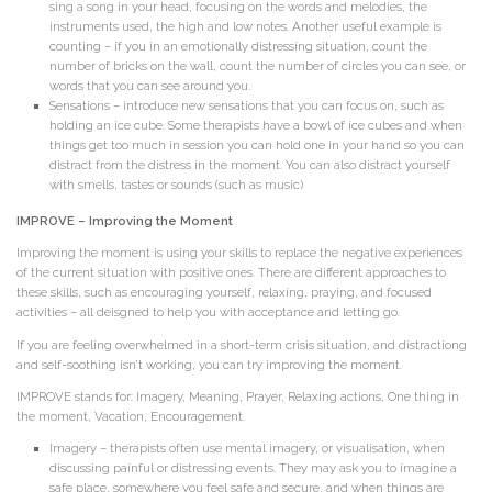
sing a song in your head, focusing on the words and melodies, the
instruments used, the high and low notes. Another useful example is
counting – if you in an emotionally distressing situation, count the
number of bricks on the wall, count the number of circles you can see, or
words that you can see around you.
Sensations – introduce new sensations that you can focus on, such as
holding an ice cube. Some therapists have a bowl of ice cubes and when
things get too much in session you can hold one in your hand so you can
distract from the distress in the moment. You can also distract yourself
with smells, tastes or sounds (such as music)
IMPROVE – Improving the Moment
Improving the moment is using your skills to replace the negative experiences
of the current situation with positive ones. There are different approaches to
these skills, such as encouraging yourself, relaxing, praying, and focused
activities – all deisgned to help you with acceptance and letting go.
If you are feeling overwhelmed in a short-term crisis situation, and distractiong
and self-soothing isn’t working, you can try improving the moment.
IMPROVE stands for: Imagery, Meaning, Prayer, Relaxing actions, One thing in
the moment, Vacation, Encouragement.
Imagery – therapists often use mental imagery, or visualisation, when
discussing painful or distressing events. They may ask you to imagine a
safe place, somewhere you feel safe and secure, and when things are