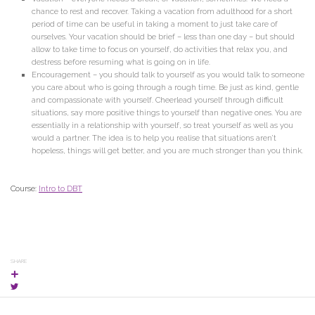
chance to rest and recover. Taking a vacation from adulthood for a short
period of time can be useful in taking a moment to just take care of
ourselves. Your vacation should be brief – less than one day – but should
allow to take time to focus on yourself, do activities that relax you, and
destress before resuming what is going on in life.
Encouragement – you should talk to yourself as you would talk to someone
you care about who is going through a rough time. Be just as kind, gentle
and compassionate with yourself. Cheerlead yourself through difficult
situations, say more positive things to yourself than negative ones. You are
essentially in a relationship with yourself, so treat yourself as well as you
would a partner. The idea is to help you realise that situations aren’t
hopeless, things will get better, and you are much stronger than you think.
Course:
Intro to DBT
SHARE