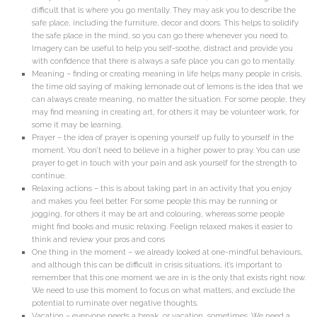
difficult that is where you go mentally. They may ask you to describe the
safe place, including the furniture, decor and doors. This helps to solidify
the safe place in the mind, so you can go there whenever you need to.
Imagery can be useful to help you self-soothe, distract and provide you
with confidence that there is always a safe place you can go to mentally.
Meaning – finding or creating meaning in life helps many people in crisis,
the time old saying of making lemonade out of lemons is the idea that we
can always create meaning, no matter the situation. For some people, they
may find meaning in creating art, for others it may be volunteer work, for
some it may be learning.
Prayer – the idea of prayer is opening yourself up fully to yourself in the
moment. You don’t need to believe in a higher power to pray. You can use
prayer to get in touch with your pain and ask yourself for the strength to
continue.
Relaxing actions – this is about taking part in an activity that you enjoy
and makes you feel better. For some people this may be running or
jogging, for others it may be art and colouring, whereas some people
might find books and music relaxing. Feelign relaxed makes it easier to
think and review your pros and cons
One thing in the moment – we already looked at one-mindful behaviours,
and although this can be difficult in crisis situations, it’s important to
remember that this one moment we are in is the only that exists right now.
We need to use this moment to focus on what matters, and exclude the
potential to ruminate over negative thoughts.
Vacation – everyone needs a break, or vacation, sometimes. We need a