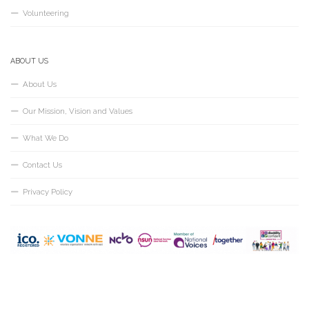
Volunteering
ABOUT US
About Us
Our Mission, Vision and Values
What We Do
Contact Us
Privacy Policy