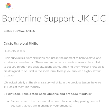
Skip to content
CRISIS SURVIVAL SKILLS
Crisis Survival Skills
FEBRUARY 10, 2024
Crisis survival skills are skillls you can use in the moment to help tolerate, and
survive, a crisis situation. These are used when a crisis is unavoidable, and aim
to get you through the crisis situations without making them worse. These skills
are designed to be used in the short term, to help you survive a highly stressful
situation.
We looked briefly at the six crisis survival skills in the previous lesson, here we
will look at them individually.
STOP: Stop, Take a step back, observe and proceed mindfully
Stop – pause in the moment, don’t react to what is happening (remind
yourself that you are in charge of your emotions)