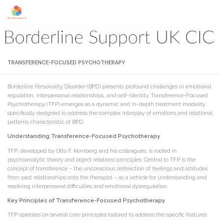
Skip to content
TRANSFERENCE-FOCUSED PSYCHOTHERAPY
Borderline Personality Disorder (BPD) presents profound challenges in emotional
regulation, interpersonal relationships, and self-identity. Transference-Focused
Psychotherapy (TFP) emerges as a dynamic and in-depth treatment modality
specifically designed to address the complex interplay of emotions and relational
patterns characteristic of BPD.
Understanding Transference-Focused Psychotherapy
TFP, developed by Otto F. Kernberg and his colleagues, is rooted in
psychoanalytic theory and object relations principles. Central to TFP is the
concept of transference – the unconscious redirection of feelings and attitudes
from past relationships onto the therapist – as a vehicle for understanding and
resolving interpersonal difficulties and emotional dysregulation.
Key Principles of Transference-Focused Psychotherapy
TFP operates on several core principles tailored to address the specific features