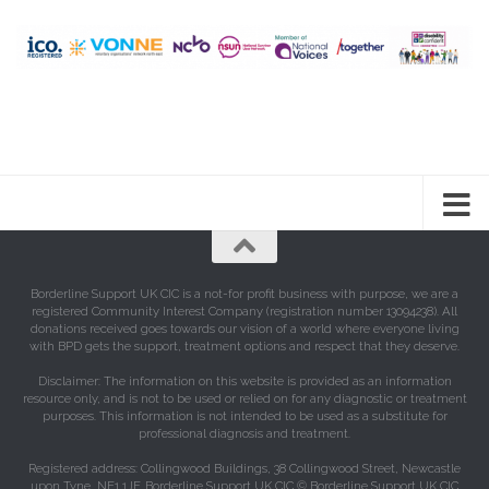
Borderline Support UK CIC is a not-for profit business with purpose, we are a
registered Community Interest Company (registration number 13094238). All
donations received goes towards our vision of a world where everyone living
with BPD gets the support, treatment options and respect that they deserve.
Disclaimer: The information on this website is provided as an information
resource only, and is not to be used or relied on for any diagnostic or treatment
purposes. This information is not intended to be used as a substitute for
professional diagnosis and treatment.
Registered address: Collingwood Buildings, 38 Collingwood Street, Newcastle
upon Tyne, NE1 1JF. Borderline Support UK CIC © Borderline Support UK CIC