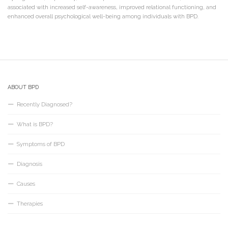
associated with increased self-awareness, improved relational functioning, and
enhanced overall psychological well-being among individuals with BPD.
ABOUT BPD
Recently Diagnosed?
What is BPD?
Symptoms of BPD
Diagnosis
Causes
Therapies