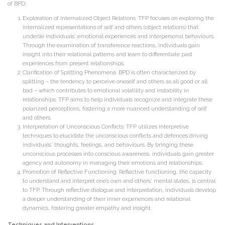
of BPD:
Exploration of Internalized Object Relations: TFP focuses on exploring the
internalized representations of self and others (object relations) that
underlie individuals’ emotional experiences and interpersonal behaviours.
Through the examination of transference reactions, individuals gain
insight into their relational patterns and learn to differentiate past
experiences from present relationships.
Clarification of Splitting Phenomena: BPD is often characterized by
splitting – the tendency to perceive oneself and others as all good or all
bad – which contributes to emotional volatility and instability in
relationships. TFP aims to help individuals recognize and integrate these
polarized perceptions, fostering a more nuanced understanding of self
and others.
Interpretation of Unconscious Conflicts: TFP utilizes interpretive
techniques to elucidate the unconscious conflicts and defences driving
individuals’ thoughts, feelings, and behaviours. By bringing these
unconscious processes into conscious awareness, individuals gain greater
agency and autonomy in managing their emotions and relationships.
Promotion of Reflective Functioning: Reflective functioning, the capacity
to understand and interpret one’s own and others’ mental states, is central
to TFP. Through reflective dialogue and interpretation, individuals develop
a deeper understanding of their inner experiences and relational
dynamics, fostering greater empathy and insight.
Techniques and Interventions