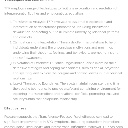
TFP employs a range of techniques to facilitate exploration and resolution of
interpersonal difficulties and emotional dysregulation:
Transference Analysis: TFP involves the systematic exploration and
interpretation of transference phenomena, including idealization,
devaluation, and acting out, to illuminate underlying relational patterns
and conflicts.
Clarification and Interpretation: Therapists offer interpretations to help
individuals understand the unconscious motivations and meanings
underlying their thoughts, feelings, and behaviours, promoting insight
and self-awareness.
Exploration of Defences: TFP encourages individuals to examine their
defensive strategies and coping mechanisms, such as denial, projection,
and splitting, and explore their origins and consequences in interpersonal
relationships.
Use of Therapeutic Boundaries: Therapists maintain consistent and firm
therapeutic boundaries to provide a safe and containing environment for
exploring intense emotions and relational conflicts, promoting trust and
security within the therapeutic relationship.
Effectiveness
Research suggests that Transference-Focused Psychotherapy can lead to
significant improvements in BPD symptoms, including reductions in emotional
dysregulation, impulsivity, and interpersonal difficulties. Moreover, TFP has been