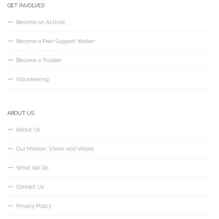
GET INVOLVED
Become an Activist
Become a Peer Support Worker
Become a Trustee
Volunteering
ABOUT US
About Us
Our Mission, Vision and Values
What We Do
Contact Us
Privacy Policy