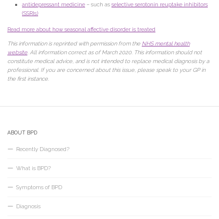
antidepressant medicine
– such as
selective serotonin reuptake inhibitors
(SSRIs)
Read more about how seasonal affective disorder is treated
This information is reprinted with permission from the
NHS mental health
website
. All information correct as of March 2020. This information should not
constitute medical advice, and is not intended to replace medical diagnosis by a
professional. If you are concerned about this issue, please speak to your GP in
the first instance.
ABOUT BPD
Recently Diagnosed?
What is BPD?
Symptoms of BPD
Diagnosis