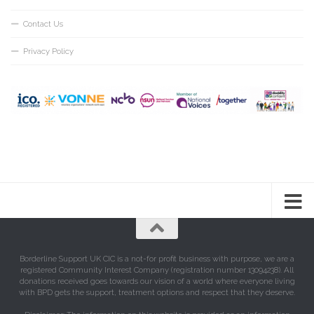
Contact Us
Privacy Policy
Borderline Support UK CIC is a not-for profit business with purpose, we are a
registered Community Interest Company (registration number 13094238). All
donations received goes towards our vision of a world where everyone living
with BPD gets the support, treatment options and respect that they deserve.