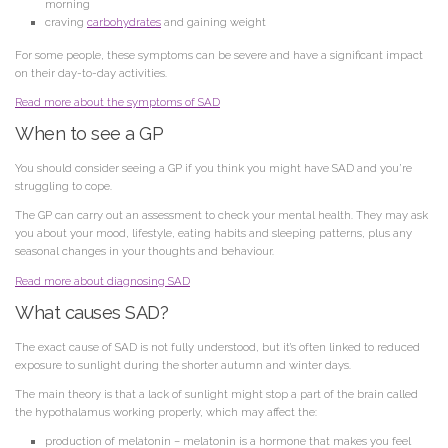
morning
craving
carbohydrates
and gaining weight
For some people, these symptoms can be severe and have a significant impact
on their day-to-day activities.
Read more about the symptoms of SAD
When to see a GP
You should consider seeing a GP if you think you might have SAD and you’re
struggling to cope.
The GP can carry out an assessment to check your mental health. They may ask
you about your mood, lifestyle, eating habits and sleeping patterns, plus any
seasonal changes in your thoughts and behaviour.
Read more about diagnosing SAD
What causes SAD?
The exact cause of SAD is not fully understood, but it’s often linked to reduced
exposure to sunlight during the shorter autumn and winter days.
The main theory is that a lack of sunlight might stop a part of the brain called
the hypothalamus working properly, which may affect the:
production of melatonin
– melatonin is a hormone that makes you feel