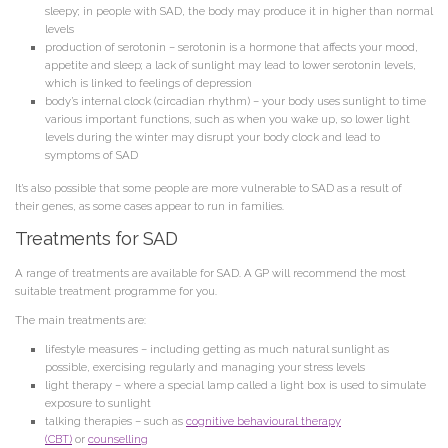
sleepy; in people with SAD, the body may produce it in higher than normal
levels
production of serotonin
– serotonin is a hormone that affects your mood,
appetite and sleep; a lack of sunlight may lead to lower serotonin levels,
which is linked to feelings of depression
body’s internal clock (circadian rhythm)
– your body uses sunlight to time
various important functions, such as when you wake up, so lower light
levels during the winter may disrupt your body clock and lead to
symptoms of SAD
It’s also possible that some people are more vulnerable to SAD as a result of
their genes, as some cases appear to run in families.
Treatments for SAD
A range of treatments are available for SAD. A GP will recommend the most
suitable treatment programme for you.
The main treatments are:
lifestyle measures
– including getting as much natural sunlight as
possible, exercising regularly and managing your stress levels
light therapy
– where a special lamp called a light box is used to simulate
exposure to sunlight
talking therapies
– such as
cognitive behavioural therapy
(CBT)
or
counselling