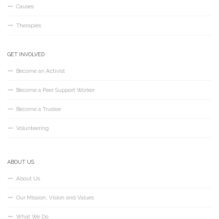
Causes
Therapies
GET INVOLVED
Become an Activist
Become a Peer Support Worker
Become a Trustee
Volunteering
ABOUT US
About Us
Our Mission, Vision and Values
What We Do