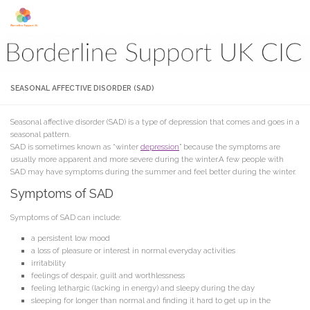
Skip to content
SEASONAL AFFECTIVE DISORDER (SAD)
Seasonal affective disorder (SAD) is a type of depression that comes and goes in a
seasonal pattern.
SAD is sometimes known as “winter
depression
” because the symptoms are
usually more apparent and more severe during the winter.A few people with
SAD may have symptoms during the summer and feel better during the winter.
Symptoms of SAD
Symptoms of SAD can include:
a persistent low mood
a loss of pleasure or interest in normal everyday activities
irritability
feelings of despair, guilt and worthlessness
feeling lethargic (lacking in energy) and sleepy during the day
sleeping for longer than normal and finding it hard to get up in the