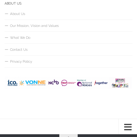
ABOUT US
About Us
Our Mission, Vision and Values
What We Do
Contact Us
Privacy Policy