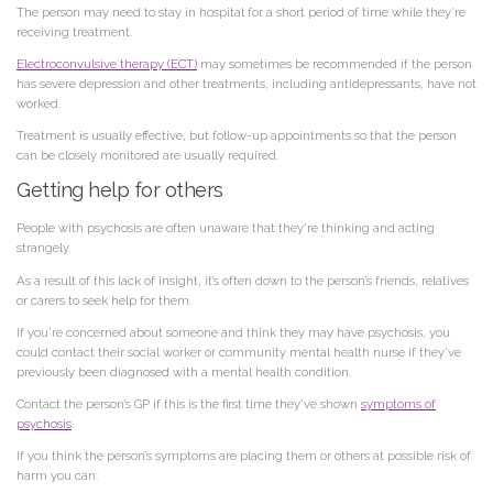
The person may need to stay in hospital for a short period of time while they’re
receiving treatment.
Electroconvulsive therapy (ECT)
may sometimes be recommended if the person
has severe depression and other treatments, including antidepressants, have not
worked.
Treatment is usually effective, but follow-up appointments so that the person
can be closely monitored are usually required.
Getting help for others
People with psychosis are often unaware that they’re thinking and acting
strangely.
As a result of this lack of insight, it’s often down to the person’s friends, relatives
or carers to seek help for them.
If you’re concerned about someone and think they may have psychosis, you
could contact their social worker or community mental health nurse if they’ve
previously been diagnosed with a mental health condition.
Contact the person’s GP if this is the first time they’ve shown
symptoms of
psychosis
.
If you think the person’s symptoms are placing them or others at possible risk of
harm you can: