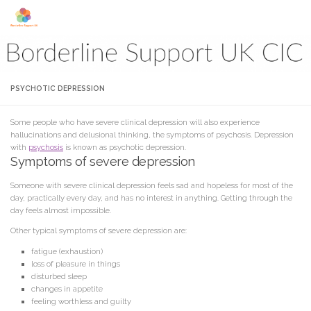
Skip to content
PSYCHOTIC DEPRESSION
Some people who have severe clinical depression will also experience
hallucinations and delusional thinking, the symptoms of psychosis. Depression
with
psychosis
is known as psychotic depression.
Symptoms of severe depression
Someone with severe clinical depression feels sad and hopeless for most of the
day, practically every day, and has no interest in anything. Getting through the
day feels almost impossible.
Other typical symptoms of severe depression are:
fatigue (exhaustion)
loss of pleasure in things
disturbed sleep
changes in appetite
feeling worthless and guilty