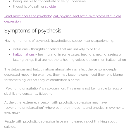
being unable to concentrate or being indecisive
thoughts of death or
suicide
Read more about the psychological, physical and social symptoms of clinical
depression
Symptoms of psychosis
Having moments of psychosis (psychotic episodes) means experiencing:
delusions – thoughts or beliefs that are unlikely to be true
hallucinations
– hearing and, in some cases, feeling, smelling, seeing or
tasting things that are not there; hearing voices is a common hallucination
The delusions and hallucinations almost always reflect the person’s deeply
depressed mood – for example, they may become convinced they’re to blame
for something, or that they’ve committed a crime.
“Psychomotor agitation” is also common. This means not being able to relax or
sit still, and constantly fidgeting.
At the other extreme, a person with psychotic depression may have
“psychomotor retardation”, where both their thoughts and physical movements
slow down.
People with psychotic depression have an increased risk of thinking about
suicide.