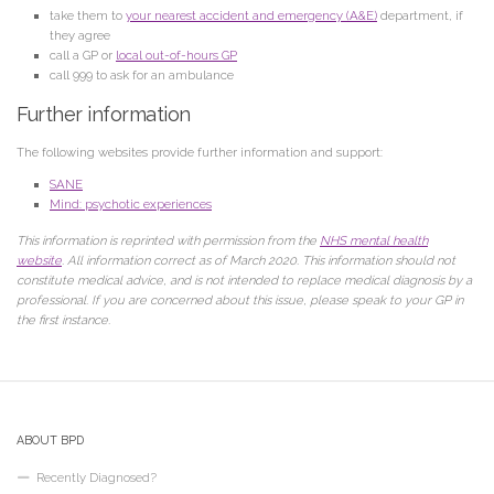
take them to
your nearest accident and emergency (A&E)
department, if
they agree
call a GP or
local out-of-hours GP
call 999 to ask for an ambulance
Further information
The following websites provide further information and support:
SANE
Mind: psychotic experiences
This information is reprinted with permission from the
NHS mental health
website
. All information correct as of March 2020. This information should not
constitute medical advice, and is not intended to replace medical diagnosis by a
professional. If you are concerned about this issue, please speak to your GP in
the first instance.
ABOUT BPD
Recently Diagnosed?