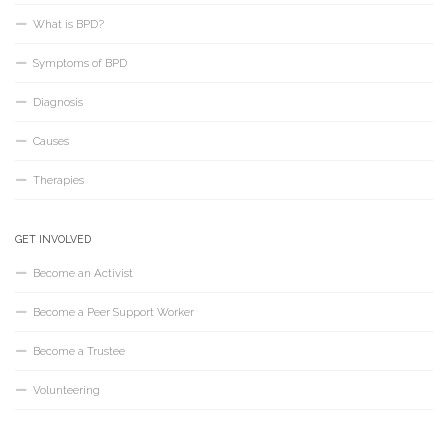
What is BPD?
Symptoms of BPD
Diagnosis
Causes
Therapies
GET INVOLVED
Become an Activist
Become a Peer Support Worker
Become a Trustee
Volunteering