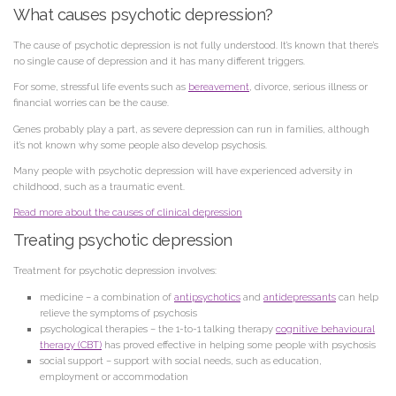
What causes psychotic depression?
The cause of psychotic depression is not fully understood. It’s known that there’s
no single cause of depression and it has many different triggers.
For some, stressful life events such as
bereavement
, divorce, serious illness or
financial worries can be the cause.
Genes probably play a part, as severe depression can run in families, although
it’s not known why some people also develop psychosis.
Many people with psychotic depression will have experienced adversity in
childhood, such as a traumatic event.
Read more about the causes of clinical depression
Treating psychotic depression
Treatment for psychotic depression involves:
medicine – a combination of
antipsychotics
and
antidepressants
can help
relieve the symptoms of psychosis
psychological therapies – the 1-to-1 talking therapy
cognitive behavioural
therapy (CBT)
has proved effective in helping some people with psychosis
social support – support with social needs, such as education,
employment or accommodation