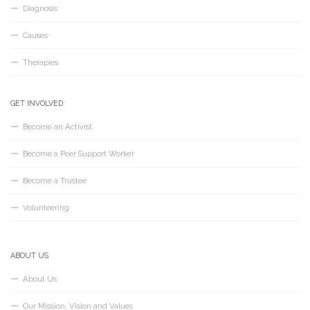
Diagnosis
Causes
Therapies
GET INVOLVED
Become an Activist
Become a Peer Support Worker
Become a Trustee
Volunteering
ABOUT US
About Us
Our Mission, Vision and Values