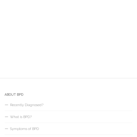
ABOUT BPD
Recently Diagnosed?
What is BPD?
Symptoms of BPD