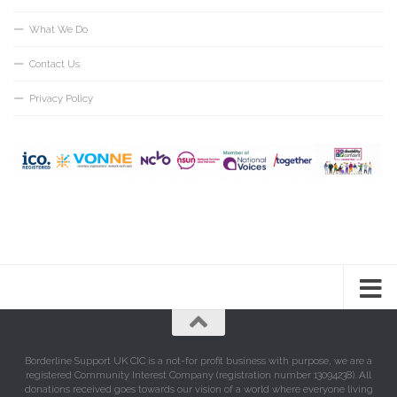
What We Do
Contact Us
Privacy Policy
Borderline Support UK CIC is a not-for profit business with purpose, we are a
registered Community Interest Company (registration number 13094238). All
donations received goes towards our vision of a world where everyone living