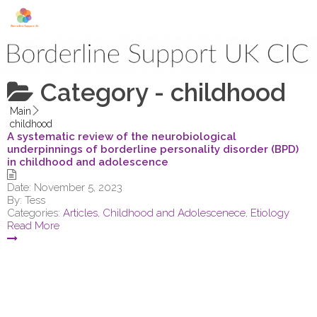
Skip to content
Category -
childhood
Main
childhood
A systematic review of the neurobiological
underpinnings of borderline personality disorder (BPD)
in childhood and adolescence
Date:
November 5, 2023
By:
Tess
Categories:
Articles
,
Childhood and Adolescenece
,
Etiology
Read More