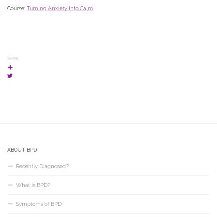
Course:
Turning Anxiety into Calm
SHARE
ABOUT BPD
Recently Diagnosed?
What is BPD?
Symptoms of BPD