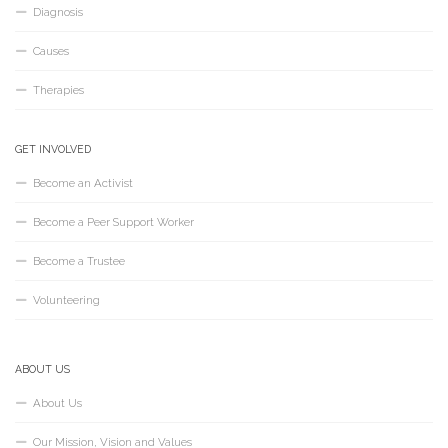
Diagnosis
Causes
Therapies
GET INVOLVED
Become an Activist
Become a Peer Support Worker
Become a Trustee
Volunteering
ABOUT US
About Us
Our Mission, Vision and Values