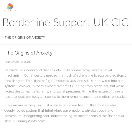
Skip to content
THE ORIGINS OF ANXIETY
The Origins of Anxiety
FEBRUARY 10, 2024
It’s crucial to understand that anxiety, in its primal form, was a survival
mechanism. Our ancestors needed that rush of adrenaline to escape predators or
face dangers. This “fight or flight” response was, and still is, hardwired into our
system. However, in today’s world, we aren’t running from predators, but we’re
facing deadlines, traffic jams, and social pressures. While the nature of threats
has changed, our body’s response to them remains ancient and often, excessive.
In summary, anxiety isn’t just a phase or a mere feeling. It’s a multifaceted,
deeply rooted system that intertwines our emotions, physical body, and
behaviours. Recognizing and understanding its mechanisms is the first crucial
step in turning it into calm.