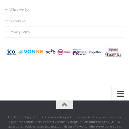
What We Do
Contact Us
Privacy Policy
Borderline Support UK CIC is a not-for profit business with purpose, we are a
registered Community Interest Company (registration number 13094238). All
donations received goes towards our vision of a world where everyone living