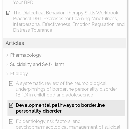
Your BPD
The Dialectical Behavior Therapy Skills Workbook:
Practical DBT Exercises for Learning Mindfulness,
Interpersonal Effectiveness, Emotion Regulation, and
Distress Tolerance
Articles
Pharmacology
Suicidality and Self-Harm
Etiology
A systematic review of the neurobiological
underpinnings of borderline personality disorder
(BPD) in childhood and adolescence
Developmental pathways to borderline
personality disorder
Epidemiology, risk factors, and
psychopharmacological management of suicidal