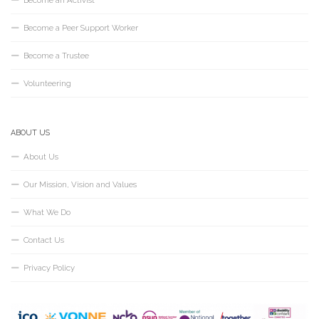
Become an Activist
Become a Peer Support Worker
Become a Trustee
Volunteering
ABOUT US
About Us
Our Mission, Vision and Values
What We Do
Contact Us
Privacy Policy