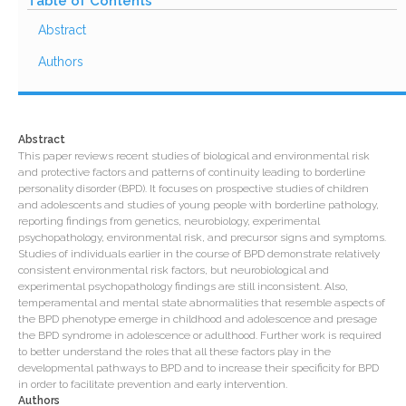
Table of Contents
Abstract
Authors
Abstract
This paper reviews recent studies of biological and environmental risk
and protective factors and patterns of continuity leading to borderline
personality disorder (BPD). It focuses on prospective studies of children
and adolescents and studies of young people with borderline pathology,
reporting findings from genetics, neurobiology, experimental
psychopathology, environmental risk, and precursor signs and symptoms.
Studies of individuals earlier in the course of BPD demonstrate relatively
consistent environmental risk factors, but neurobiological and
experimental psychopathology findings are still inconsistent. Also,
temperamental and mental state abnormalities that resemble aspects of
the BPD phenotype emerge in childhood and adolescence and presage
the BPD syndrome in adolescence or adulthood. Further work is required
to better understand the roles that all these factors play in the
developmental pathways to BPD and to increase their specificity for BPD
in order to facilitate prevention and early intervention.
Authors