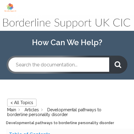
Skip to content
How Can We Help?
< All Topics
Main
Articles
Developmental pathways to
borderline personality disorder
Developmental pathways to borderline personality disorder