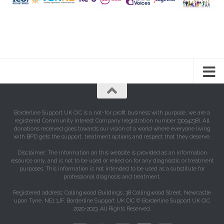
Borderline Support UK CIC is a not-for profit business with purpose, we are a
registered Community Interest Company (registration number 13094238). All
donations received goes towards our vision of a world where everyone living
with BPD gets the support, treatment options and respect that they deserve.
Disclaimer: The information on this website is provided as an information
resource only, and is not to be used or relied on for any diagnostic or treatment
purposes. This information is not intended to be used as a substitute for
professional diagnosis and treatment.
Registered address: Collingwood Buildings, 38 Collingwood Street, Newcastle
upon Tyne, NE1 1JF. Borderline Support UK CIC © Borderline Support UK CIC
2020-2023. All Rights Reserved.