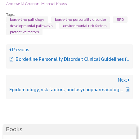
Andrew M Chanen
,
Michael Kaess
Tags:
borderline pathology
borderline personality disorder
BPD
developmental pathways
environmental risk factors
protective factors
Previous
Borderline Personality Disorder: Clinical Guidelines for Treatment
Next
Epidemiology, risk factors, and psychopharmacological management of suicidal behavior in borderline personality disorder
Books