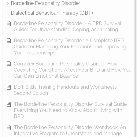
Borderline Personality Disorder
Dialectical Behaviour Therapy (DBT)
Borderline Personality Disorder - A BPD Survival
Guide: For Understanding, Coping, and Healing
Borderline Personality Disorder: A Complete BPD
Guide for Managing Your Emotions and Improving
Your Relationships
Complex Borderline Personality Disorder: How
Coexisting Conditions Affect Your BPD and How You
Can Gain Emotional Balance
DBT Skills Training Handouts and Worksheets,
Second Edition
The Borderline Personality Disorder Survival Guide:
Everything You Need to Know About Living with
BPD
The Borderline Personality Disorder Workbook: An
Integrative Program to Understand and Manage