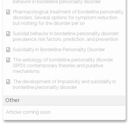
behavior in borderline personality disorder
Pharmacological treatment of borderline personality
disorders. Several options for symptom reduction
but nothing for the disorder per se
Suicidal behavior in borderline personality disorder:
prevalence, risk factors, prediction, and prevention
Suicidality in Borderline Personality Disorder
The aetiology of borderline personality disorder
(BPD): contemporary theories and putative
mechanisms
The development of impulsivity and suicidality in
borderline personality disorder
Other
Articles coming soon