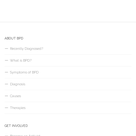
ABOUT BPD
Recently Diagnosed?
What is BPD?
Symptoms of BPD
Diagnosis
Causes
Therapies
GET INVOLVED