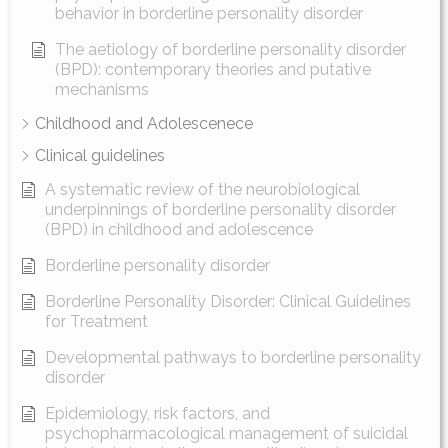
behavior in borderline personality disorder
The aetiology of borderline personality disorder
(BPD): contemporary theories and putative
mechanisms
Childhood and Adolescenece
Clinical guidelines
A systematic review of the neurobiological
underpinnings of borderline personality disorder
(BPD) in childhood and adolescence
Borderline personality disorder
Borderline Personality Disorder: Clinical Guidelines
for Treatment
Developmental pathways to borderline personality
disorder
Epidemiology, risk factors, and
psychopharmacological management of suicidal