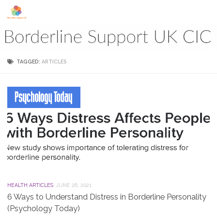
Skip to content
TAGGED:
ARTICLES
HEALTH ARTICLES
JUNE 26, 2021
6 Ways to Understand Distress in Borderline Personality
(Psychology Today)