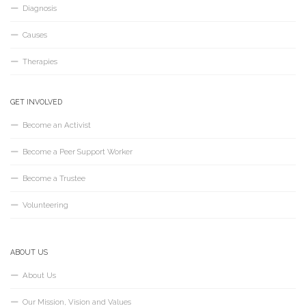
Diagnosis
Causes
Therapies
GET INVOLVED
Become an Activist
Become a Peer Support Worker
Become a Trustee
Volunteering
ABOUT US
About Us
Our Mission, Vision and Values