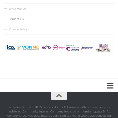
What We Do
Contact Us
Privacy Policy
Borderline Support UK CIC is a not-for profit business with purpose, we are a
registered Community Interest Company (registration number 13094238). All
donations received goes towards our vision of a world where everyone living