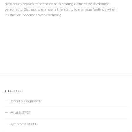
New study shows importance of tolerating distress for borderline
personality. Distress tolerance is the ability to manage feelings when
frustration becomes overwhelming.
ABOUT BPD
Recently Diagnosed?
What is BPD?
Symptoms of BPD