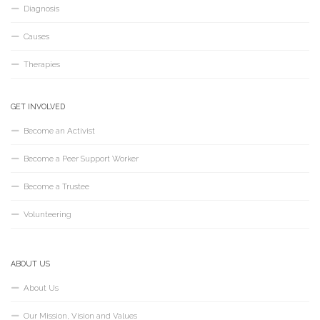
Diagnosis
Causes
Therapies
GET INVOLVED
Become an Activist
Become a Peer Support Worker
Become a Trustee
Volunteering
ABOUT US
About Us
Our Mission, Vision and Values