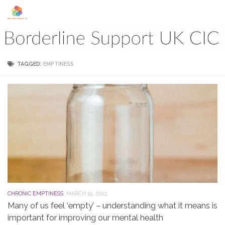
Skip to content
TAGGED:
EMPTINESS
CHRONIC EMPTINESS
MARCH 19, 2022
Many of us feel ‘empty’ – understanding what it means is
important for improving our mental health