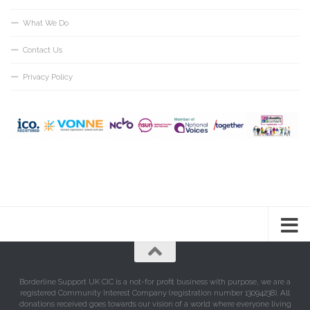
What We Do
Contact Us
Privacy Policy
Borderline Support UK CIC is a not-for profit business with purpose, we are a
registered Community Interest Company (registration number 13094238). All
donations received goes towards our vision of a world where everyone living