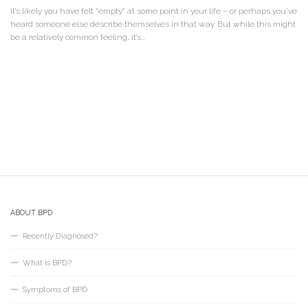
It’s likely you have felt “empty” at some point in your life – or perhaps you’ve
heard someone else describe themselves in that way. But while this might
be a relatively common feeling, it’s...
ABOUT BPD
Recently Diagnosed?
What is BPD?
Symptoms of BPD