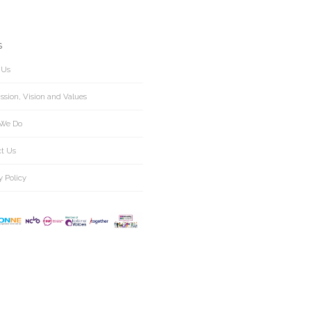
S
 Us
ssion, Vision and Values
We Do
ct Us
y Policy