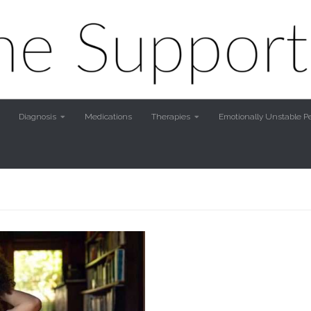
Diagnosis
Medications
Therapies
Emotionally Unstable Pe