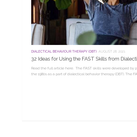
DIALECTICAL BEHAVIOUR THERAPY (DBT)
AUGUST 28, 2021
32 Ideas for Using the FAST Skills from Dialec
Read the full article here. The FAST skills were developed by
the 1980s as a part of dialectical behavior therapy (DBT). The F