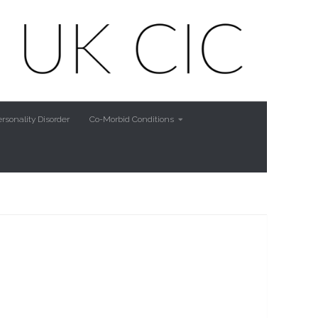
rsonality Disorder
Co-Morbid Conditions