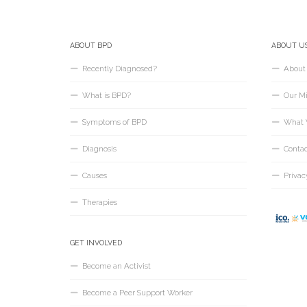
ABOUT BPD
ABOUT U
Recently Diagnosed?
About
What is BPD?
Our Mi
Symptoms of BPD
What 
Diagnosis
Conta
Causes
Privac
Therapies
GET INVOLVED
Become an Activist
Become a Peer Support Worker