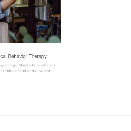
tical Behavior Therapy
 psychologist Marsha M. Linehan in
AST skills remind us that we can...