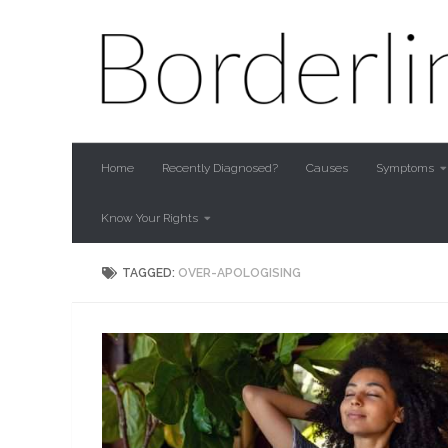
Skip to content
Home
Recently Diagnosed?
Causes
Symptoms
Know Your Rights
TAGGED:
OVER-APOLOGISING