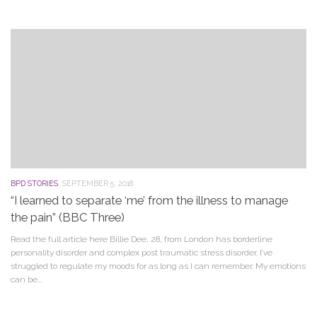
BPD STORIES
SEPTEMBER 5, 2018
“I learned to separate ‘me’ from the illness to manage
the pain” (BBC Three)
Read the full article here Billie Dee, 28, from London has borderline
personality disorder and complex post traumatic stress disorder. I’ve
struggled to regulate my moods for as long as I can remember. My emotions
can be...