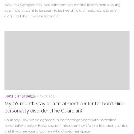
Natasha Swingler has lived with complex mental illness from a young
age. “I didn’t want to be seen, to be heard. I didn’t really want to exist, I
didn’t feel that I was deserving of...
INPATIENT STORIES
MAY 17, 2021
My 10-month stay at a treatment center for borderline
personality disorder (The Guardian)
Courtney Cook was diagnosed in her teenage years with borderline
personality disorder. Here, she reminisces on her life in a treatment center,
and the other young women who shared her space.