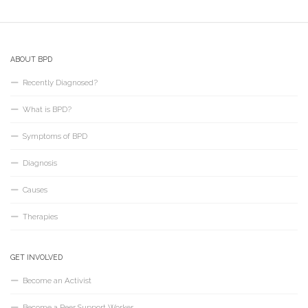
ABOUT BPD
Recently Diagnosed?
What is BPD?
Symptoms of BPD
Diagnosis
Causes
Therapies
GET INVOLVED
Become an Activist
Become a Peer Support Worker