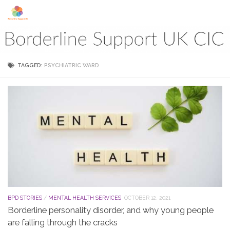
Skip to content
TAGGED:
PSYCHIATRIC WARD
BPD STORIES
/
MENTAL HEALTH SERVICES
OCTOBER 12, 2021
Borderline personality disorder, and why young people
are falling through the cracks