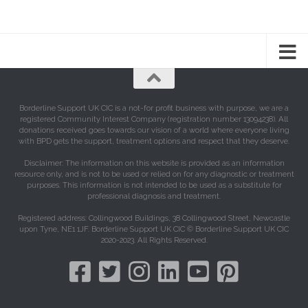
Borderline Support UK CIC is a not-for profit business with purpose, we are a
registered Community Interest Company (registration number 13094238). All
donations received goes towards our vision of a world where everyone living
with BPD gets the support, treatment options and respect that they deserve.
Disclaimer: The information on this website is provided as an information
resource only, and is not to be used or relied on for any diagnostic or treatment
purposes. This information is not intended to be used as a substitute for
professional diagnosis and treatment.
Registered address: Collingwood Buildings, 38 Collingwood Street, Newcastle
upon Tyne, NE1 1JF. Borderline Support UK CIC © Borderline Support UK CIC
2020-2023. All Rights Reserved.