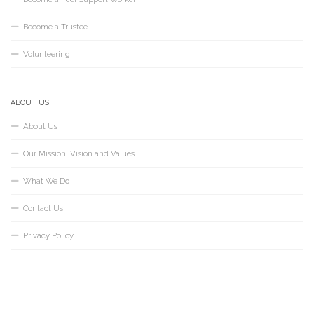
Become a Trustee
Volunteering
ABOUT US
About Us
Our Mission, Vision and Values
What We Do
Contact Us
Privacy Policy