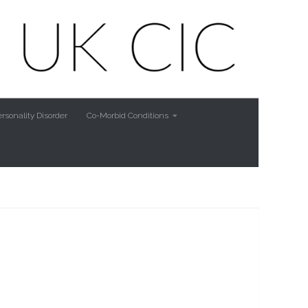
rsonality Disorder
Co-Morbid Conditions