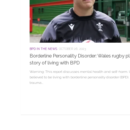
BPD IN THE NEWS
OCTOBER 26, 2023
Borderline Personality Disorder: Wales rugby 
story of living with BPD
Warning: This report discusses mental health and self-harm. U
believed to be living with borderline personality disorder (BPD). I
trauma...