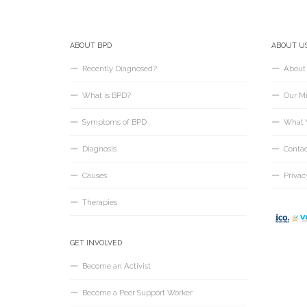
ABOUT BPD
ABOUT U
Recently Diagnosed?
About
What is BPD?
Our Mi
Symptoms of BPD
What 
Diagnosis
Conta
Causes
Privac
Therapies
GET INVOLVED
Become an Activist
Become a Peer Support Worker