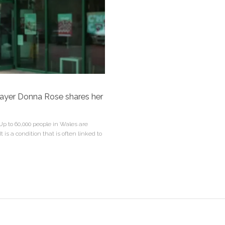
player Donna Rose shares her
p to 60,000 people in Wales are
t is a condition that is often linked to