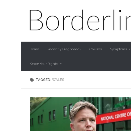
Skip to content
Home
Recently Diagnosed?
Causes
Symptoms
Know Your Rights
TAGGED:
WALES