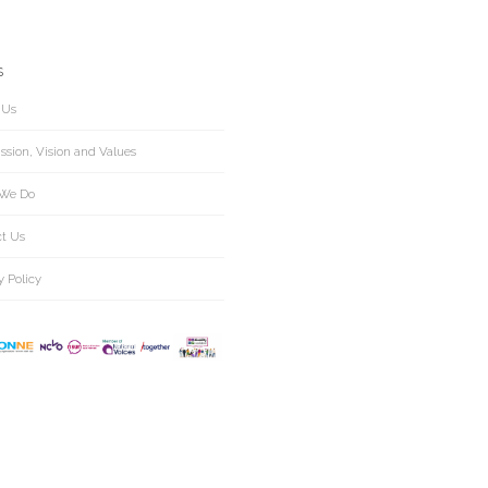
S
 Us
ssion, Vision and Values
We Do
ct Us
y Policy