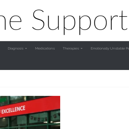
Diagnosis
Medications
Therapies
Emotionally Unstable Pe