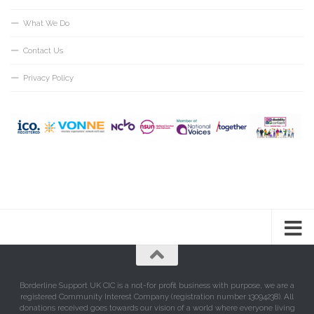
What We Do
Contact Us
Privacy Policy
Borderline Support UK CIC is a not-for profit business with purpose, we are a
registered Community Interest Company (registration number 13094238). All
donations received goes towards our vision of a world where everyone living