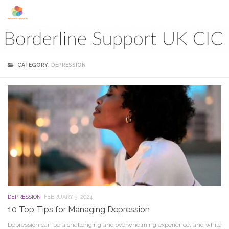
Skip to content
CATEGORY:
DEPRESSION
DEPRESSION
FEBRUARY 5, 2024
10 Top Tips for Managing Depression
Depression can be a challenging and overwhelming experience, and while