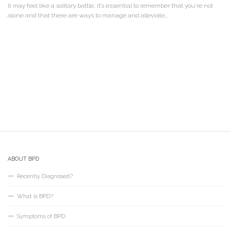
it may feel like a solitary battle, it’s essential to remember that you’re not
alone and that there are ways to manage and alleviate...
ABOUT BPD
Recently Diagnosed?
What is BPD?
Symptoms of BPD