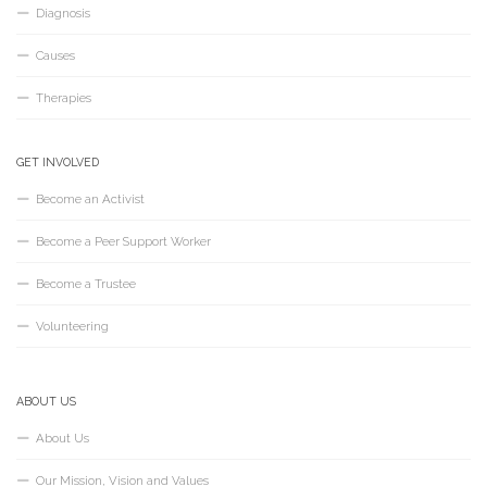
Diagnosis
Causes
Therapies
GET INVOLVED
Become an Activist
Become a Peer Support Worker
Become a Trustee
Volunteering
ABOUT US
About Us
Our Mission, Vision and Values