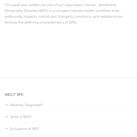
This post was written by one of our volunteers, Hanan. Borderline
Personality Disorder (BPD) is a complex mental health condition that
profoundly impacts individuals’ thoughts, emotions, and relationships.
Among the defining characteristics of BPD...
ABOUT BPD
Recently Diagnosed?
What is BPD?
Symptoms of BPD