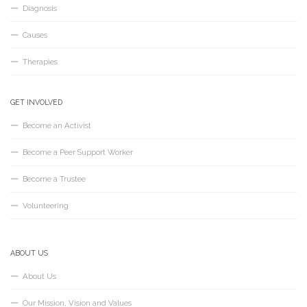
Diagnosis
Causes
Therapies
GET INVOLVED
Become an Activist
Become a Peer Support Worker
Become a Trustee
Volunteering
ABOUT US
About Us
Our Mission, Vision and Values