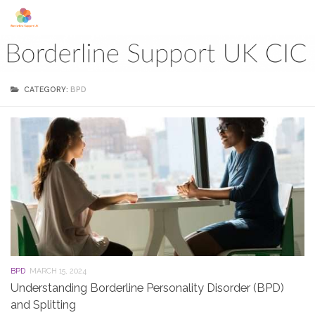
Skip to content
CATEGORY:
BPD
BPD
MARCH 15, 2024
Understanding Borderline Personality Disorder (BPD)
and Splitting