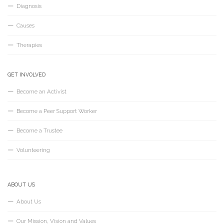
Diagnosis
Causes
Therapies
GET INVOLVED
Become an Activist
Become a Peer Support Worker
Become a Trustee
Volunteering
ABOUT US
About Us
Our Mission, Vision and Values