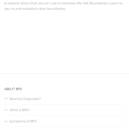
to reduce stress that we can use in everyday life. Set Boundaries: Learn to
say no and establish clear boundaries...
ABOUT BPD
Recently Diagnosed?
What is BPD?
Symptoms of BPD