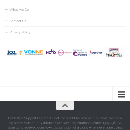
What We Do
Contact Us
Privacy Policy
Borderline Support UK CIC is a not-for profit business with purpose, we are a
registered Community Interest Company (registration number 13094238). All
donations received goes towards our vision of a world where everyone living