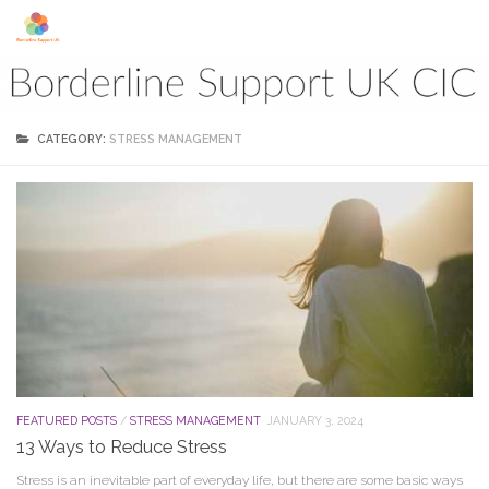
Skip to content
CATEGORY:
STRESS MANAGEMENT
FEATURED POSTS
/
STRESS MANAGEMENT
JANUARY 3, 2024
13 Ways to Reduce Stress
Stress is an inevitable part of everyday life, but there are some basic ways