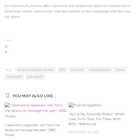
Our community forums offer a dynamic and responsive space for individuals to
share their stories, seek advice, and find comfort in the knowledge that they are
not alone.
SHARE
Tags:
Borderline Personality Disorder
BPD
community
community forums
forums
mental health
peer support
YOU MAY ALSO LIKE...
“You’re My Favourite Person”: When
Love Turns Toxic For Those With
BPD – Refinery 29
“I learned to separate ‘me’ from the
illness to manage the pain” (BBC
NOVEMBER 15, 2021
Three)