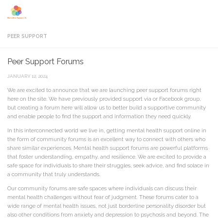
Skip to content
PEER SUPPORT
Peer Support Forums
JANUARY 12, 2024
We are excited to announce that we are launching peer support forums right
here on the site. We have previously provided support via or Facebook group,
but creating a forum here will allow us to better build a supportive community
and enable people to find the support and information they need quickly.
In this interconnected world we live in, getting mental health support online in
the form of community forums is an excellent way to connect with others who
share similar experiences. Mental health support forums are powerful platforms
that foster understanding, empathy, and resilience. We are excited to provide a
safe space for individuals to share their struggles, seek advice, and find solace in
a community that truly understands.
Our community forums are safe spaces where individuals can discuss their
mental health challenges without fear of judgment. These forums cater to a
wide range of mental health issues, not just borderline personality disorder but
also other conditions from anxiety and depression to psychosis and beyond. The