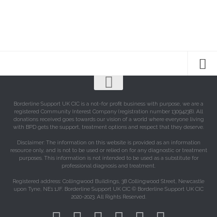
Borderline Support UK CIC is a not-for profit business with purpose, we are a
registered Community Interest Company (registration number 13094238). All
donations received goes towards our vision of a world where everyone living
with BPD gets the support, treatment options and respect that they deserve.
Disclaimer: The information on this website is provided as an information
resource only, and is not to be used or relied on for any diagnostic or treatment
purposes. This information is not intended to be used as a substitute for
professional diagnosis and treatment.
Registered address: Collingwood Buildings, 38 Collingwood Street, Newcastle
upon Tyne, NE1 1JF. Borderline Support UK CIC © Borderline Support UK CIC
2020-2023. All Rights Reserved.