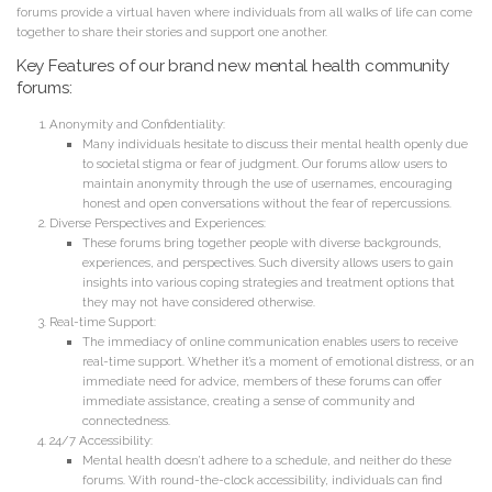
forums provide a virtual haven where individuals from all walks of life can come
together to share their stories and support one another.
Key Features of our brand new mental health community
forums:
Anonymity and Confidentiality:
Many individuals hesitate to discuss their mental health openly due
to societal stigma or fear of judgment. Our forums allow users to
maintain anonymity through the use of usernames, encouraging
honest and open conversations without the fear of repercussions.
Diverse Perspectives and Experiences:
These forums bring together people with diverse backgrounds,
experiences, and perspectives. Such diversity allows users to gain
insights into various coping strategies and treatment options that
they may not have considered otherwise.
Real-time Support:
The immediacy of online communication enables users to receive
real-time support. Whether it’s a moment of emotional distress, or an
immediate need for advice, members of these forums can offer
immediate assistance, creating a sense of community and
connectedness.
24/7 Accessibility:
Mental health doesn’t adhere to a schedule, and neither do these
forums. With round-the-clock accessibility, individuals can find