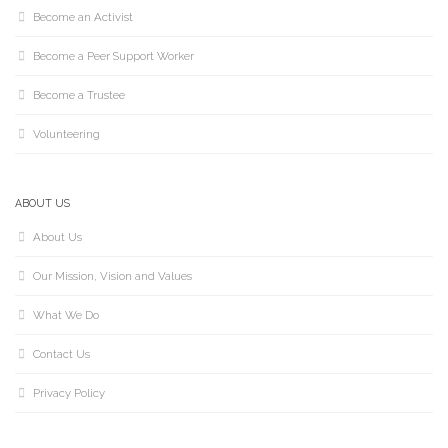
Become an Activist
Become a Peer Support Worker
Become a Trustee
Volunteering
ABOUT US
About Us
Our Mission, Vision and Values
What We Do
Contact Us
Privacy Policy