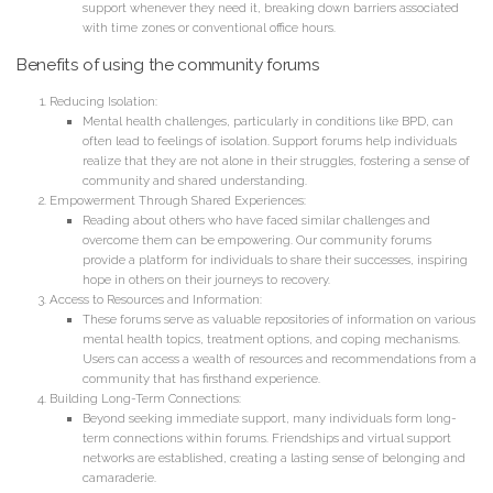
support whenever they need it, breaking down barriers associated
with time zones or conventional office hours.
Benefits of using the community forums
Reducing Isolation:
Mental health challenges, particularly in conditions like BPD, can
often lead to feelings of isolation. Support forums help individuals
realize that they are not alone in their struggles, fostering a sense of
community and shared understanding.
Empowerment Through Shared Experiences:
Reading about others who have faced similar challenges and
overcome them can be empowering. Our community forums
provide a platform for individuals to share their successes, inspiring
hope in others on their journeys to recovery.
Access to Resources and Information:
These forums serve as valuable repositories of information on various
mental health topics, treatment options, and coping mechanisms.
Users can access a wealth of resources and recommendations from a
community that has firsthand experience.
Building Long-Term Connections:
Beyond seeking immediate support, many individuals form long-
term connections within forums. Friendships and virtual support
networks are established, creating a lasting sense of belonging and
camaraderie.