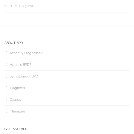
SEPTEMBER 5, 2018
ABOUT BPD
Recently Diagnosed?
What is BPD?
Symptoms of BPD
Diagnosis
Causes
Therapies
GET INVOLVED