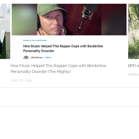
How Music Helped This Rapper Cope with Borderline
BPD a
Personality Disorder (The Mighty)
FEBRU
JULY 22, 2021