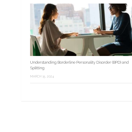
Understanding Borderline Personality Disorder (BPD) and
Splitting
MARCH 15, 2024