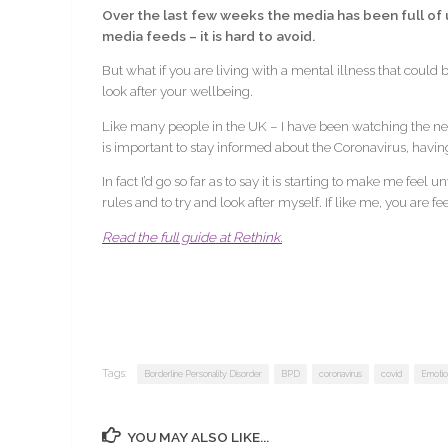
Over the last few weeks the media has been full of u
media feeds – it is hard to avoid.
But what if you are living with a mental illness that could
look after your wellbeing.
Like many people in the UK – I have been watching the ne
is important to stay informed about the Coronavirus, havin
In fact I’d go so far as to say it is starting to make me feel
rules and to try and look after myself. If like me, you are 
Read the full guide at Rethink.
Tags:
Borderline Personality Disorder
BPD
coronavirus
covid
Emotion
YOU MAY ALSO LIKE...