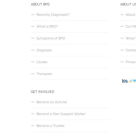
ABOUT BPD
ABOUT U
Recently Diagnosed?
About
What is BPD?
Our Mi
Symptoms of BPD
What 
Diagnosis
Conta
Causes
Privac
Therapies
GET INVOLVED
Become an Activist
Become a Peer Support Worker
Become a Trustee