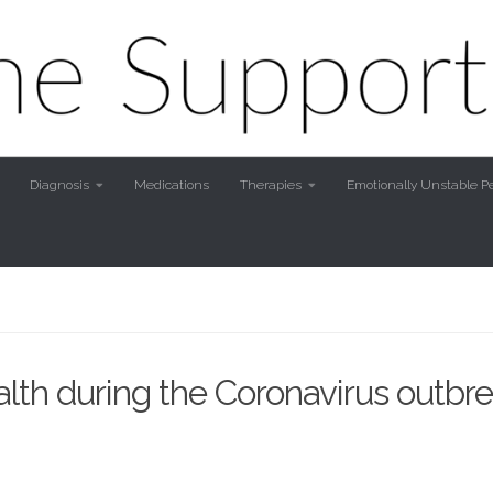
Diagnosis
Medications
Therapies
Emotionally Unstable Pe
th during the Coronavirus outbre