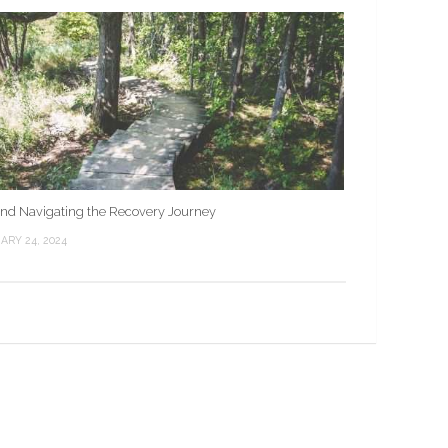
nd Navigating the Recovery Journey
ARY 24, 2024