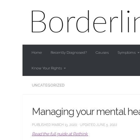
Skip to content
Home
Recently Diagnosed?
Causes
Symptoms
Know Your Rights
UNCATEGORIZED
Managing your mental heal
PUBLISHED
MARCH 13, 2020
· UPDATED
JUNE 5, 2022
Read the full guide at Rethink.