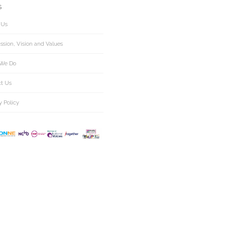
S
 Us
ssion, Vision and Values
We Do
ct Us
y Policy