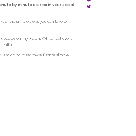
nute by minute stories in your social
ks at the simple steps you can take to
updates on my watch. While I believe it
 health.
days I am going to set myself some simple