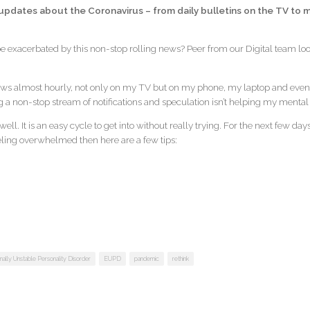
pdates about the Coronavirus – from daily bulletins on the TV to mi
 be exacerbated by this non-stop rolling news? Peer from our Digital team loo
ws almost hourly, not only on my TV but on my phone, my laptop and even 
g a non-stop stream of notifications and speculation isn’t helping my mental
 unwell. It is an easy cycle to get into without really trying. For the next few 
feeling overwhelmed then here are a few tips:
ally Unstable Personality Disorder
EUPD
pandemic
rethink