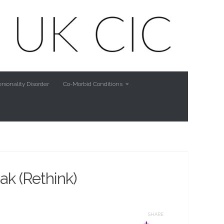
rsonality Disorder
Co-Morbid Conditions
ak (Rethink)
SHARE