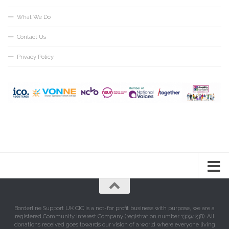
What We Do
Contact Us
Privacy Policy
Borderline Support UK CIC is a not-for profit business with purpose, we are a
registered Community Interest Company (registration number 13094238). All
donations received goes towards our vision of a world where everyone living