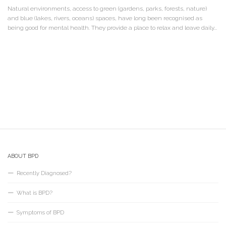
Natural environments, access to green (gardens, parks, forests, nature)
and blue (lakes, rivers, oceans) spaces, have long been recognised as
being good for mental health. They provide a place to relax and leave daily...
ABOUT BPD
Recently Diagnosed?
What is BPD?
Symptoms of BPD