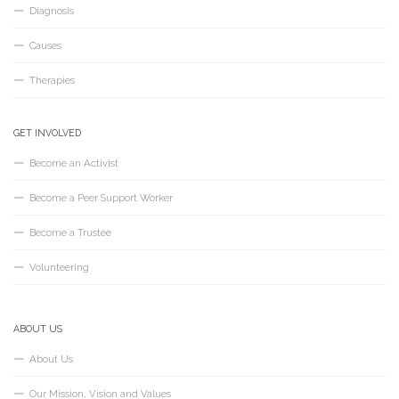
Diagnosis
Causes
Therapies
GET INVOLVED
Become an Activist
Become a Peer Support Worker
Become a Trustee
Volunteering
ABOUT US
About Us
Our Mission, Vision and Values