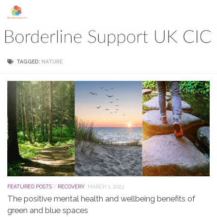
Skip to content
TAGGED:
NATURE
FEATURED POSTS
/
RECOVERY
MARCH 1, 2023
The positive mental health and wellbeing benefits of
green and blue spaces