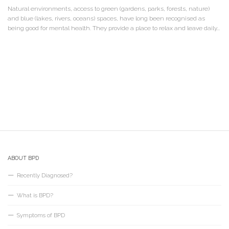
Natural environments, access to green (gardens, parks, forests, nature)
and blue (lakes, rivers, oceans) spaces, have long been recognised as
being good for mental health. They provide a place to relax and leave daily...
ABOUT BPD
Recently Diagnosed?
What is BPD?
Symptoms of BPD