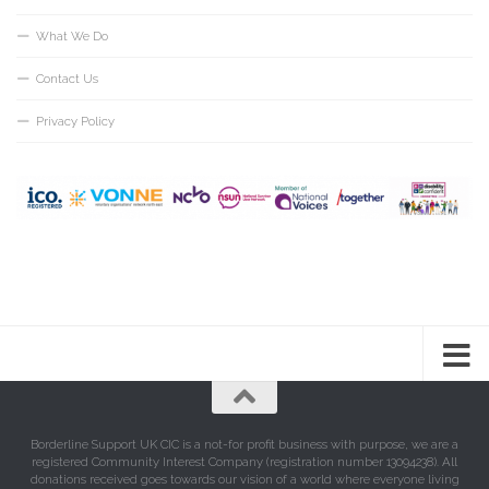
What We Do
Contact Us
Privacy Policy
Borderline Support UK CIC is a not-for profit business with purpose, we are a
registered Community Interest Company (registration number 13094238). All
donations received goes towards our vision of a world where everyone living