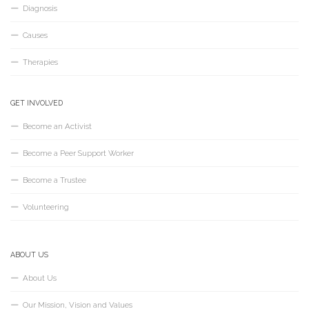
Diagnosis
Causes
Therapies
GET INVOLVED
Become an Activist
Become a Peer Support Worker
Become a Trustee
Volunteering
ABOUT US
About Us
Our Mission, Vision and Values