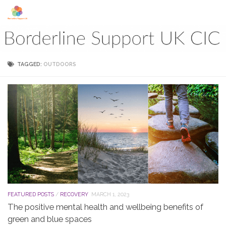
Skip to content
TAGGED:
OUTDOORS
FEATURED POSTS
/
RECOVERY
MARCH 1, 2023
The positive mental health and wellbeing benefits of
green and blue spaces