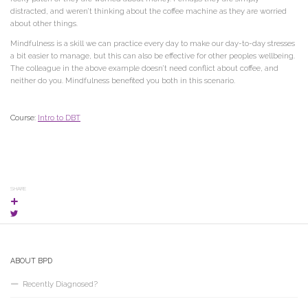
distracted, and weren’t thinking about the coffee machine as they are worried
about other things.
Mindfulness is a skill we can practice every day to make our day-to-day stresses
a bit easier to manage, but this can also be effective for other peoples wellbeing.
The colleague in the above example doesn’t need conflict about coffee, and
neither do you. Mindfulness benefited you both in this scenario.
Course:
Intro to DBT
SHARE
ABOUT BPD
Recently Diagnosed?