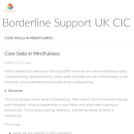
Skip to content
CORE SKILLS IN MINDFULNESS
Core Skills in Mindfulness
FEBRUARY 10, 2024
Within dialectical behaviour therapy (DBT) there are six core mindfulness skills.
Understanding, and practicing, these skills will help you be more present in the
moment, and understand and accept what is happening.
1. Observe
This is to simply notice what is happening. Take note of your emotional feelings,
your thoughts, what is happening in your body, and what else is going on
around you. This is about paying attention, and being aware of what is
happening.
Try it now:
what are you feeling in this moment?