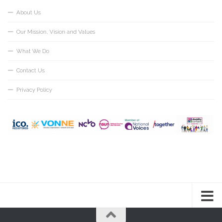
About Us
Our Mission, Vision and Values
What We Do
Contact Us
Privacy Policy