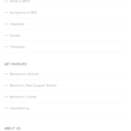
What is BPD?
Symptoms of BPD
Diagnosis
Causes
Therapies
GET INVOLVED
Become an Activist
Become a Peer Support Worker
Become a Trustee
Volunteering
ABOUT US