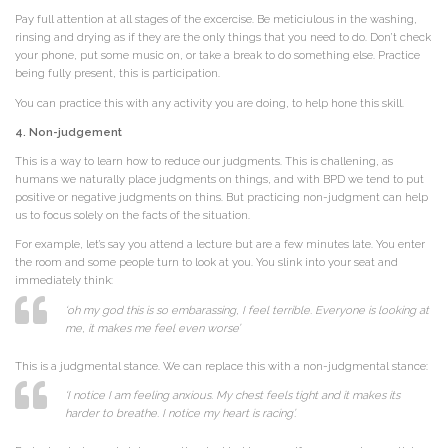
Pay full attention at all stages of the excercise. Be meticiulous in the washing,
rinsing and drying as if they are the only things that you need to do. Don’t check
your phone, put some music on, or take a break to do something else. Practice
being fully present, this is participation.
You can practice this with any activity you are doing, to help hone this skill.
4. Non-judgement
This is a way to learn how to reduce our judgments. This is challening, as
humans we naturally place judgments on things, and with BPD we tend to put
positive or negative judgments on thins. But practicing non-judgment can help
us to focus solely on the facts of the situation.
For example, let’s say you attend a lecture but are a few minutes late. You enter
the room and some people turn to look at you. You slink into your seat and
immediately think:
‘oh my god this is so embarassing, I feel terrible. Everyone is looking at
me, it makes me feel even worse’
This is a judgmental stance. We can replace this with a non-judgmental stance:
‘I notice I am feeling anxious. My chest feels tight and it makes its
harder to breathe. I notice my heart is racing’.