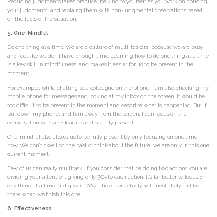
Reducing judgments takes practice, be kind to yourself as you work on noticing
your judgments, and replaing them with non-judgmental observations based
on the facts of the situation.
5. One-Mindful
Do one thing at a time. We are a culture of multi-taskers, because we are busy
and feel like we don’t have enough time. Learning how to do one thing at a time
is a key skill in mindfulness, and makes it easier for us to be present in the
moment.
For example, while chatting to a colleague on the phone, I am also checking my
mobile phone for messages and looking at my inbox on the screen. It would be
too difficult to be present in the moment and describe what is happening. But if I
put down my phone, and turn away from the screen, I can focus on the
conversation with a colleague and be fully present.
One-mindful also allows us to be fully present by only focusing on one time –
now. We don’t dwell on the past or think about the future, we are only in this one
current moment.
Few of us can really multitask, if you consider that be doing two actions you are
dividing your attention, giving only 50% to each action. It’s far better to focus on
one thing at a time and give it 100%. The other activity will most likely still be
there when we finish this one.
6. Effectiveness