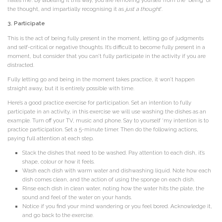
hates me’. By labelling it this way, you are removing yourself from the ‘being’ of
the thought, and impartially recognising it as
just a thought
‘.
3. Participate
This is the act of being fully present in the moment, letting go of judgments
and self-critical or negative thoughts. It’s difficult to become fully present in a
moment, but consider that you can’t fully participate in the activity if you are
distracted.
Fully letting go and being in the moment takes practice, it won’t happen
straight away, but it is entirely possible with time.
Here’s a good practice exercise for participation. Set an intention to fully
participate in an activity, in this exercise we will use washing the dishes as an
example. Turn off your TV, music and phone. Say to yourself ‘my intention is to
practice participation. Set a 5-minute timer. Then do the following actions,
paying full attention at each step.
Stack the dishes that need to be washed. Pay attention to each dish, it’s
shape, colour or how it feels.
Wash each dish with warm water and dishwashing liquid. Note how each
dish comes clean, and the action of using the sponge on each dish.
Rinse each dish in clean water, noting how the water hits the plate, the
sound and feel of the water on your hands.
Notice if you find your mind wandering or you feel bored. Acknowledge it,
and go back to the exercise.