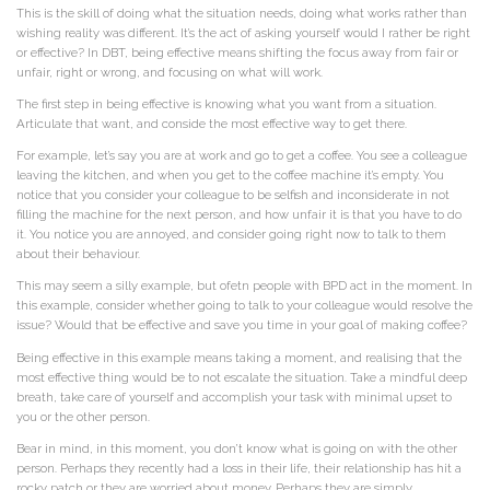
This is the skill of doing what the situation needs, doing what works rather than
wishing reality was different. It’s the act of asking yourself would I rather be right
or effective? In DBT, being effective means shifting the focus away from fair or
unfair, right or wrong, and focusing on what will work.
The first step in being effective is knowing what you want from a situation.
Articulate that want, and conside the most effective way to get there.
For example, let’s say you are at work and go to get a coffee. You see a colleague
leaving the kitchen, and when you get to the coffee machine it’s empty. You
notice that you consider your colleague to be selfish and inconsiderate in not
filling the machine for the next person, and how unfair it is that you have to do
it. You notice you are annoyed, and consider going right now to talk to them
about their behaviour.
This may seem a silly example, but ofetn people with BPD act in the moment. In
this example, consider whether going to talk to your colleague would resolve the
issue? Would that be effective and save you time in your goal of making coffee?
Being effective in this example means taking a moment, and realising that the
most effective thing would be to not escalate the situation. Take a mindful deep
breath, take care of yourself and accomplish your task with minimal upset to
you or the other person.
Bear in mind, in this moment, you don’t know what is going on with the other
person. Perhaps they recently had a loss in their life, their relationship has hit a
rocky patch or they are worried about money. Perhaps they are simply