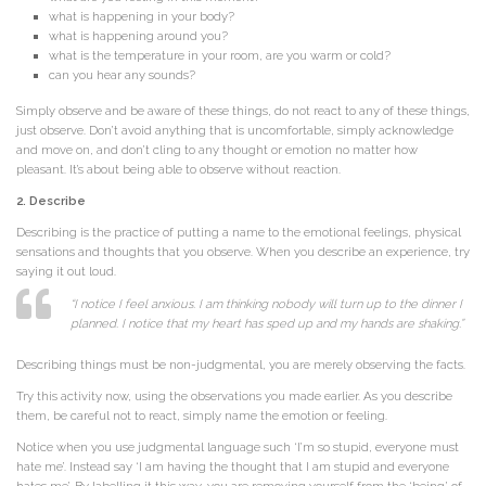
what is happening in your body?
what is happening around you?
what is the temperature in your room, are you warm or cold?
can you hear any sounds?
Simply observe and be aware of these things, do not react to any of these things,
just observe. Don’t avoid anything that is uncomfortable, simply acknowledge
and move on, and don’t cling to any thought or emotion no matter how
pleasant. It’s about being able to observe without reaction.
2. Describe
Describing is the practice of putting a name to the emotional feelings, physical
sensations and thoughts that you observe. When you describe an experience, try
saying it out loud.
“I notice I feel anxious. I am thinking nobody will turn up to the dinner I
planned. I notice that my heart has sped up and my hands are shaking.”
Describing things must be non-judgmental, you are merely observing the facts.
Try this activity now, using the observations you made earlier. As you describe
them, be careful not to react, simply name the emotion or feeling.
Notice when you use judgmental language such ‘I’m so stupid, everyone must
hate me’. Instead say ‘I am having the thought that I am stupid and everyone