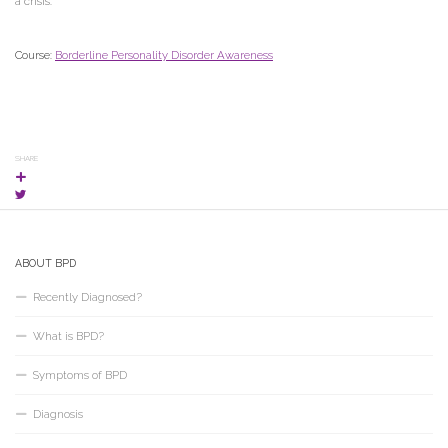
a crisis.
Course:
Borderline Personality Disorder Awareness
SHARE
ABOUT BPD
Recently Diagnosed?
What is BPD?
Symptoms of BPD
Diagnosis