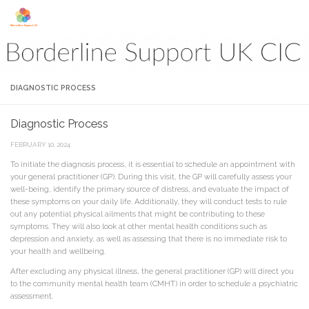
Skip to content
DIAGNOSTIC PROCESS
Diagnostic Process
FEBRUARY 10, 2024
To initiate the diagnosis process, it is essential to schedule an appointment with
your general practitioner (GP). During this visit, the GP will carefully assess your
well-being, identify the primary source of distress, and evaluate the impact of
these symptoms on your daily life. Additionally, they will conduct tests to rule
out any potential physical ailments that might be contributing to these
symptoms. They will also look at other mental health conditions such as
depression and anxiety, as well as assessing that there is no immediate risk to
your health and wellbeing.
After excluding any physical illness, the general practitioner (GP) will direct you
to the community mental health team (CMHT) in order to schedule a psychiatric
assessment.