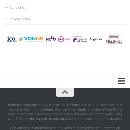
Contact Us
Privacy Policy
Borderline Support UK CIC is a not-for profit business with purpose, we are a
registered Community Interest Company (registration number 13094238). All
donations received goes towards our vision of a world where everyone living
with BPD gets the support, treatment options and respect that they deserve.
Disclaimer: The information on this website is provided as an information