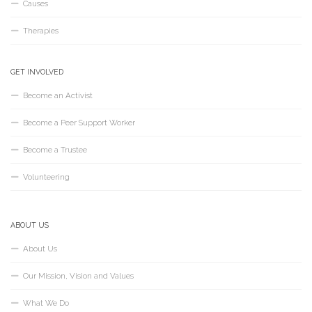
Causes
Therapies
GET INVOLVED
Become an Activist
Become a Peer Support Worker
Become a Trustee
Volunteering
ABOUT US
About Us
Our Mission, Vision and Values
What We Do