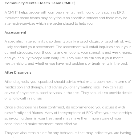
Community Mental Health Team (CMHT)
A CMHT helps people with complex mental health conditions such as BPD.
However, some teams may only focus on specific disorders and there may be
alternative services which are better placed to help you.
Assessment
A specialist in personality disorders, typically a psychologist or psychiatrist, will
likely conduct your assessment. The assessment will entail inquiries about your
current struggles, your thoughts and emotions, your strengths and weaknesses,
and your ability to cope with daily life. They will also ask about your mental
health history, and whether you have had problems or treatments in the past.
After Diagnosis
After diagnosis, your specialist should advise what will happen next in terms of
medication and therapy, and advise you of any waiting lists. They can also
advise of any other support services in the area. They should also provide details
of who to call in a crisis.
Once a diagnosis has been confirmed, it’s recommended you discuss it with
close family and friends. Many of the symptoms of BPD affect your relationships,
so involving them in your treatment may make them more aware of your
condition and make treatment more effective.
They can also remain alert for any behaviours that may indicate you are having