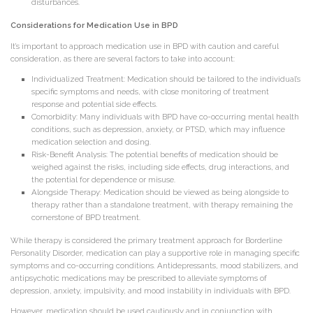
disturbances.
Considerations for Medication Use in BPD
It’s important to approach medication use in BPD with caution and careful
consideration, as there are several factors to take into account:
Individualized Treatment: Medication should be tailored to the individual’s
specific symptoms and needs, with close monitoring of treatment
response and potential side effects.
Comorbidity: Many individuals with BPD have co-occurring mental health
conditions, such as depression, anxiety, or PTSD, which may influence
medication selection and dosing.
Risk-Benefit Analysis: The potential benefits of medication should be
weighed against the risks, including side effects, drug interactions, and
the potential for dependence or misuse.
Alongside Therapy: Medication should be viewed as being alongside to
therapy rather than a standalone treatment, with therapy remaining the
cornerstone of BPD treatment.
While therapy is considered the primary treatment approach for Borderline
Personality Disorder, medication can play a supportive role in managing specific
symptoms and co-occurring conditions. Antidepressants, mood stabilizers, and
antipsychotic medications may be prescribed to alleviate symptoms of
depression, anxiety, impulsivity, and mood instability in individuals with BPD.
However, medication should be used cautiously and in conjunction with