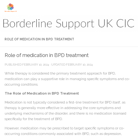
Skip to content
ROLE OF MEDICATION IN BPD TREATMENT
Role of medication in BPD treatment
PUBLISHED
FEBRUARY 10, 2024
· UPDATED
FEBRUARY 10, 2024
While therapy is considered the primary treatment approach for BPD,
medication can play a supportive role in managing specific symptoms and co-
occurring conditions.
The Role of Medication in BPD Treatment
Medication is not typically considered a first-line treatment for BPD itself, as
therapy is generally more effective in addressing the core symptoms and
underlying mechanisms of the disorder, and there is no medication licensed
specifically for the treatment of BPD.
However, medication may be prescribed to target specific symptoms or co-
occurring conditions commonly associated with BPD, such as depression,