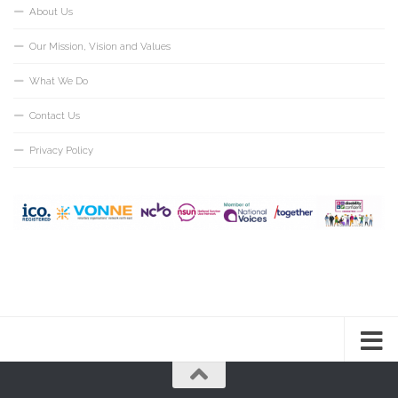
About Us
Our Mission, Vision and Values
What We Do
Contact Us
Privacy Policy