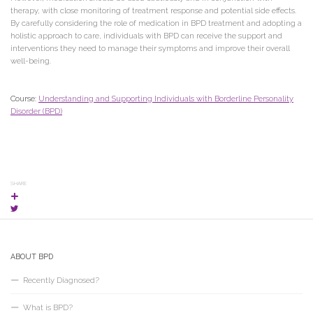
therapy, with close monitoring of treatment response and potential side effects.
By carefully considering the role of medication in BPD treatment and adopting a
holistic approach to care, individuals with BPD can receive the support and
interventions they need to manage their symptoms and improve their overall
well-being.
Course:
Understanding and Supporting Individuals with Borderline Personality
Disorder (BPD)
SHARE
ABOUT BPD
Recently Diagnosed?
What is BPD?