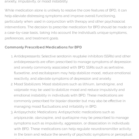
anxiety, impulsivity, or mood instability.
While medication alone is unlikely to resolve the core features of BPD, it can
help alleviate distressing symptoms and improve overall functioning,
particularly when used in conjunction with therapy and other psychosocial
interventions. The decision to prescribe medication for BPD should be made on
a case-by-case basis, taking into account the individual’s unique symptoms,
preferences, and treatment goals.
Commonly Prescribed Medications for BPD
Antidepressants: Selective serotonin reuptake inhibitors (SSRIs) and other
antidepressants are often prescribed to manage symptoms of depression
and anxiety commonly associated with BPD. SSRIs such as sertraline,
fluoxetine, and escitalopram may help stabilize mood, reduce emotional
reactivity, and alleviate symptoms of depression and anxiety.
Mood Stabilizers: Mood stabilizers such as lithium, lamotrigine, and
valproate may be used to stabilize mood and reduce impulsivity and
emotional instability in individuals with BPD. These medications are
commonly prescribed for bipolar disorder but may also be effective in
managing mood fluctuations and irritability in BPD.
Antipsychotic Medications: Antipsychotic medications such as
aripiprazole, olanzapine, and quetiapine may be prescribed to manage
symptoms such as impulsivity, aggression, or dissociation in individuals
with BPD. These medications can help regulate neurotransmitter activity
in the brain and reduce the severity of psychotic symptoms or perceptual