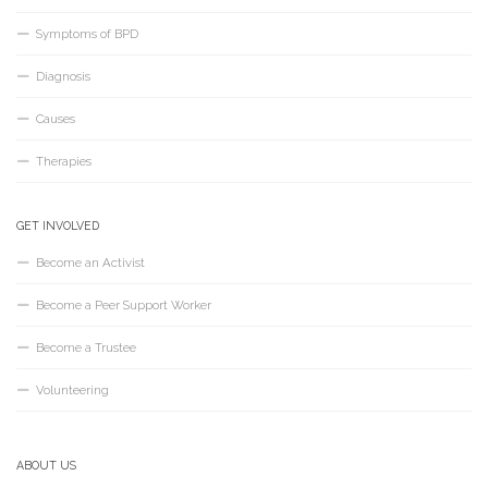
Symptoms of BPD
Diagnosis
Causes
Therapies
GET INVOLVED
Become an Activist
Become a Peer Support Worker
Become a Trustee
Volunteering
ABOUT US