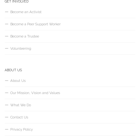
GET INVOLVED
Become an Activist
Become a Peer Support Worker
Become a Trustee
Volunteering
ABOUT US
About Us
Our Mission, Vision and Values
What We Do
Contact Us
Privacy Policy