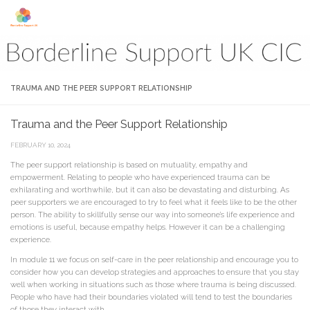
Skip to content
TRAUMA AND THE PEER SUPPORT RELATIONSHIP
Trauma and the Peer Support Relationship
FEBRUARY 10, 2024
The peer support relationship is based on mutuality, empathy and
empowerment. Relating to people who have experienced trauma can be
exhilarating and worthwhile, but it can also be devastating and disturbing. As
peer supporters we are encouraged to try to feel what it feels like to be the other
person. The ability to skillfully sense our way into someone’s life experience and
emotions is useful, because empathy helps. However it can be a challenging
experience.
In module 11 we focus on self-care in the peer relationship and encourage you to
consider how you can develop strategies and approaches to ensure that you stay
well when working in situations such as those where trauma is being discussed.
People who have had their boundaries violated will tend to test the boundaries
of those they interact with.