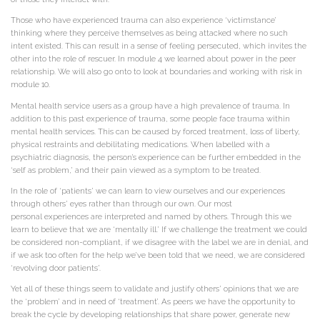
Those who have experienced trauma can also experience ‘victimstance’
thinking where they perceive themselves as being attacked where no such
intent existed. This can result in a sense of feeling persecuted, which invites the
other into the role of rescuer. In module 4 we learned about power in the peer
relationship. We will also go onto to look at boundaries and working with risk in
module 10.
Mental health service users as a group have a high prevalence of trauma. In
addition to this past experience of trauma, some people face trauma within
mental health services. This can be caused by forced treatment, loss of liberty,
physical restraints and debilitating medications. When labelled with a
psychiatric diagnosis, the person’s experience can be further embedded in the
‘self as problem,’ and their pain viewed as a symptom to be treated.
In the role of ‘patients’ we can learn to view ourselves and our experiences
through others’ eyes rather than through our own. Our most
personal experiences are interpreted and named by others. Through this we
learn to believe that we are ‘mentally ill.’ If we challenge the treatment we could
be considered non-compliant, if we disagree with the label we are in denial, and
if we ask too often for the help we’ve been told that we need, we are considered
‘revolving door patients’.
Yet all of these things seem to validate and justify others’ opinions that we are
the ‘problem’ and in need of ‘treatment’. As peers we have the opportunity to
break the cycle by developing relationships that share power, generate new