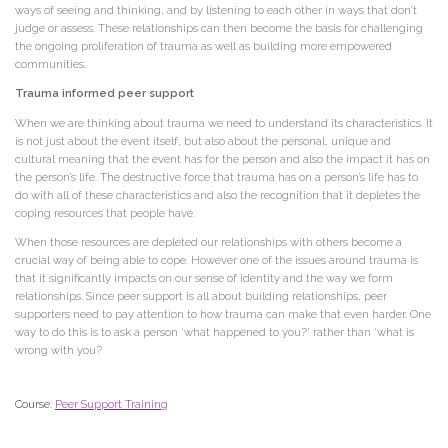
ways of seeing and thinking, and by listening to each other in ways that don’t
judge or assess. These relationships can then become the basis for challenging
the ongoing proliferation of trauma as well as building more empowered
communities.
Trauma informed peer support
When we are thinking about trauma we need to understand its characteristics. It
is not just about the event itself, but also about the personal, unique and
cultural meaning that the event has for the person and also the impact it has on
the person’s life. The destructive force that trauma has on a person’s life has to
do with all of these characteristics and also the recognition that it depletes the
coping resources that people have.
When those resources are depleted our relationships with others become a
crucial way of being able to cope. However one of the issues around trauma is
that it significantly impacts on our sense of identity and the way we form
relationships. Since peer support is all about building relationships, peer
supporters need to pay attention to how trauma can make that even harder. One
way to do this is to ask a person ‘what happened to you?’ rather than ‘what is
wrong with you?
Course:
Peer Support Training