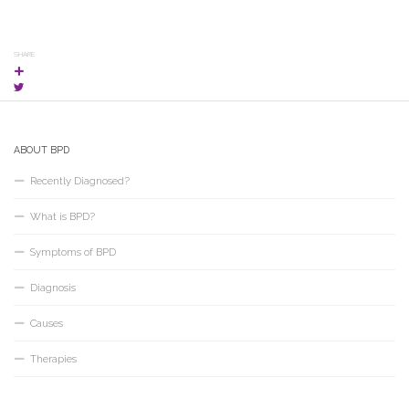
SHARE
ABOUT BPD
Recently Diagnosed?
What is BPD?
Symptoms of BPD
Diagnosis
Causes
Therapies