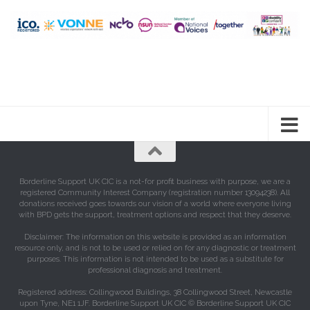
Borderline Support UK CIC is a not-for profit business with purpose, we are a
registered Community Interest Company (registration number 13094238). All
donations received goes towards our vision of a world where everyone living
with BPD gets the support, treatment options and respect that they deserve.
Disclaimer: The information on this website is provided as an information
resource only, and is not to be used or relied on for any diagnostic or treatment
purposes. This information is not intended to be used as a substitute for
professional diagnosis and treatment.
Registered address: Collingwood Buildings, 38 Collingwood Street, Newcastle
upon Tyne, NE1 1JF. Borderline Support UK CIC © Borderline Support UK CIC