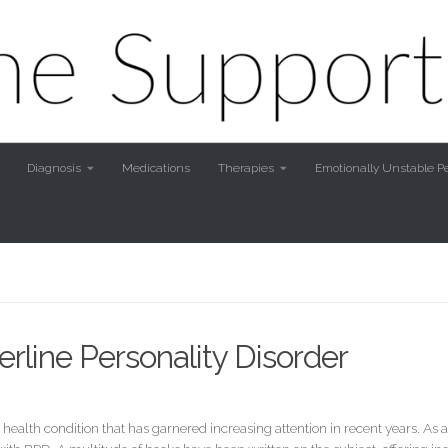
Diagnosis
Medications
Therapies
Emotionally Unstable Pe
rline Personality Disorder
 health condition that has garnered increasing attention in recent years. A