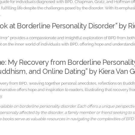
e guide for individuals diagnosed with BPD. Chapman, Gratz, and Hoffman off
ulfilling life despite the challenges posed by the disorder. With its emph
.
Look at Borderline Personality Disorder” by 
Mirror” provides a compassionate and insightful exploration of BPD from both
 on the inner world of individuals with BPD, offering hope and understandin
ne: My Recovery from Borderline Personali
uddhism, and Online Dating” by Kiera Van G
covery from BPD, weaving together personal anecdotes, reflections on Buddhi
arrative offers hope and inspiration to readers, illustrating that recovery 
y.
ailable on borderline personality disorder. Each offers a unique perspectiv
rsonally affected by the disorder, a family member or friend seeking to s
 books serve as valuable resources in navigating the complexities of BPD w