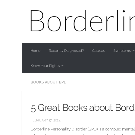
Skip to content
Home
Recently Diagnosed?
Causes
Symptoms
Know Your Rights
BOOKS ABOUT BPD
5 Great Books about Borde
FEBRUARY 17, 2024
Borderline Personality Disorder (BPD) is a complex mental