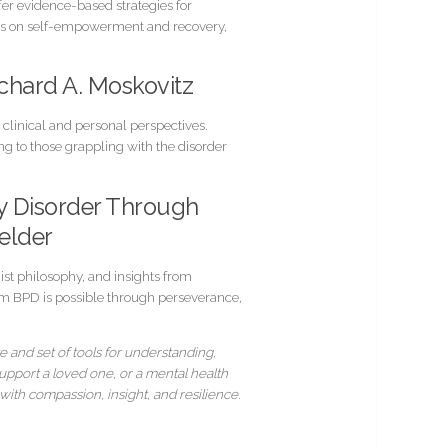
er evidence-based strategies for
asis on self-empowerment and recovery,
Richard A. Moskovitz
 clinical and personal perspectives.
g to those grappling with the disorder
ty Disorder Through
elder
st philosophy, and insights from
from BPD is possible through perseverance,
e and set of tools for understanding,
upport a loved one, or a mental health
ith compassion, insight, and resilience.