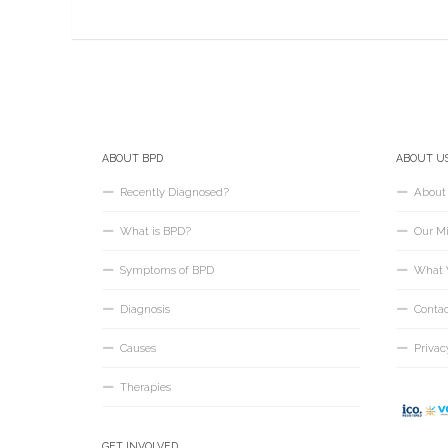
ABOUT BPD
ABOUT U
Recently Diagnosed?
About
What is BPD?
Our Mi
Symptoms of BPD
What 
Diagnosis
Conta
Causes
Privac
Therapies
GET INVOLVED