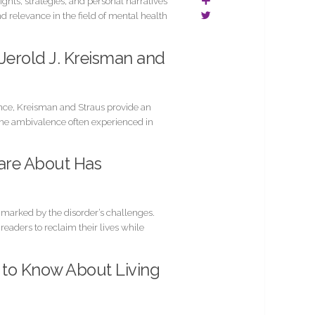
ghts, strategies, and personal narratives
nd relevance in the field of mental health
 Jerold J. Kreisman and
ence, Kreisman and Straus provide an
 the ambivalence often experienced in
are About Has
s marked by the disorder’s challenges.
eaders to reclaim their lives while
d to Know About Living