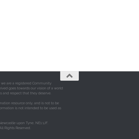
e, we are a registered Community
eived goes towards our vision of a world
s and respect that they deserve.
mation resource only, and is not to be
formation is not intended to be used as
 Newcastle upon Tyne, NE1 1JF.
ll Rights Reserved.