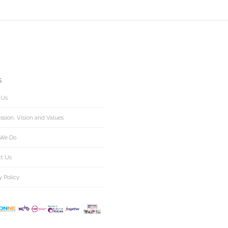
S
 Us
ssion, Vision and Values
We Do
ct Us
y Policy