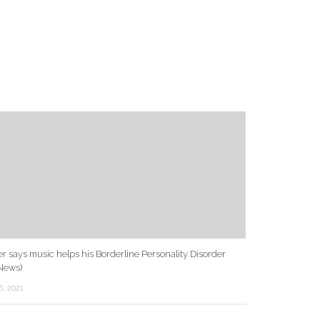
r says music helps his Borderline Personality Disorder
News)
6, 2021