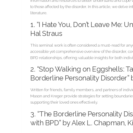
information and resources to better understand and cope wi
to those affected by the disorder. In this article, we delve
literature.
1. “I Hate You, Don’t Leave Me: U
Hal Straus
This seminal work is often considered a must-read for an
accessible yet comprehensive overview of the disorder, co
BPD relationships, offering valuable insights for both indi
2. “Stop Walking on Eggshells:
Borderline Personality Disorder”
Written for friends, family members, and partners of indivi
Mason and Kreger provide strategies for setting boundarie
supporting their loved ones effectively.
3. “The Borderline Personality D
with BPD” by Alex L. Chapman, Ki