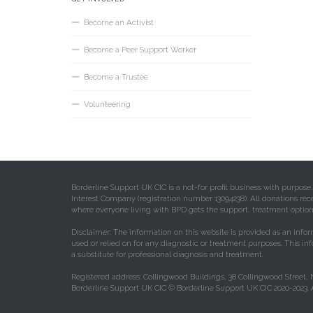
Become an Activist
Become a Peer Support Worker
Become a Trustee
Volunteering
Borderline Support UK CIC is a not-for profit business with purpos
Interest Company (registration number 13094238). All donations rec
where everyone living with BPD gets the support, treatment option
Disclaimer: The information on this website is provided as an infor
used or relied on for any diagnostic or treatment purposes. This in
a substitute for professional diagnosis and treatment.
Registered address: Collingwood Buildings, 38 Collingwood Street,
Borderline Support UK CIC © Borderline Support UK CIC 2020-2023. A