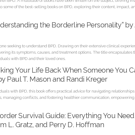
th BPD. A multitude of books have been written on the subject, offering insi
 into some of the best-selling books on BPD, exploring their content, impact, a
nderstanding the Borderline Personality” by
yone seeking to understand BPD. Drawing on their extensive clinical experi
vering its symptoms, causes, and treatment options. The title encapsulates
viduals with BPD and their loved ones.
 Taking Your Life Back When Someone You C
 by Paul T. Mason and Randi Kreger
duals with BPD, this book offers practical advice for navigating relationship
s, managing conflicts, and fostering healthier communication, empowering r
isorder Survival Guide: Everything You Nee
m L. Gratz, and Perry D. Hoffman