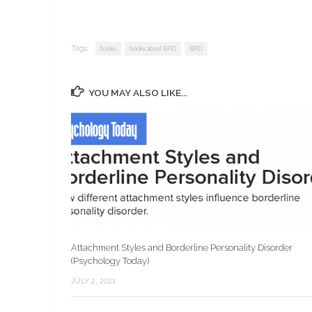
Tags:
books
books about BPD
BPD
YOU MAY ALSO LIKE...
Attachment Styles and Borderline Personality Disorder
(Psychology Today)
JULY 2, 2021