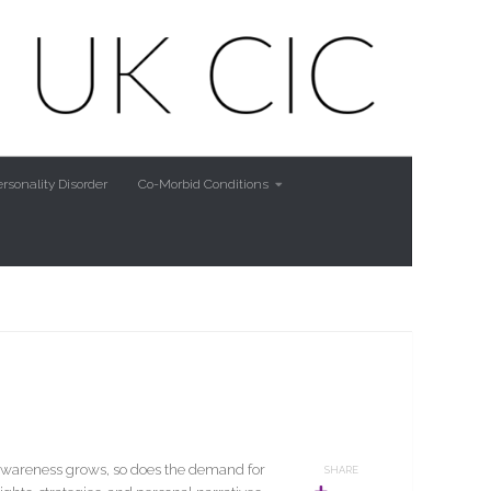
rsonality Disorder
Co-Morbid Conditions
s awareness grows, so does the demand for
SHARE