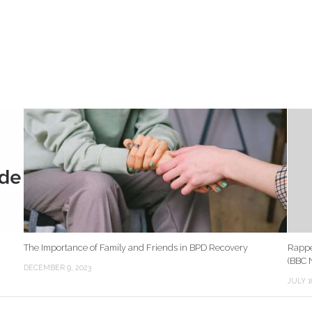
The Importance of Family and Friends in BPD Recovery
Rappe
(BBC 
DECEMBER 9, 2023
JULY 1