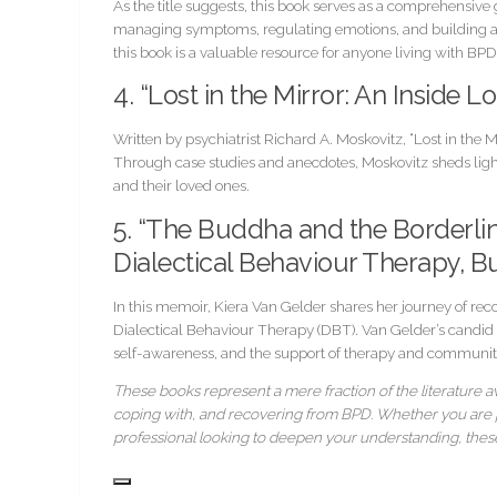
As the title suggests, this book serves as a comprehensiv
managing symptoms, regulating emotions, and building a f
this book is a valuable resource for anyone living with BPD
4. “Lost in the Mirror: An Inside 
Written by psychiatrist Richard A. Moskovitz, “Lost in the 
Through case studies and anecdotes, Moskovitz sheds light
and their loved ones.
5. “The Buddha and the Borderli
Dialectical Behaviour Therapy, B
In this memoir, Kiera Van Gelder shares her journey of re
Dialectical Behaviour Therapy (DBT). Van Gelder’s candid n
self-awareness, and the support of therapy and communit
These books represent a mere fraction of the literature av
coping with, and recovering from BPD. Whether you are pe
professional looking to deepen your understanding, these