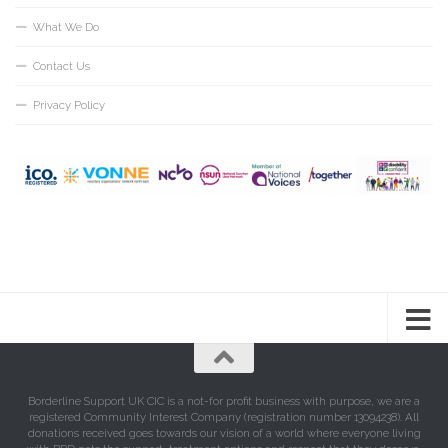
What We Do
Contact Us
Privacy Policy
Borderline Support UK CIC is a not-for profit business with purpose, we are a
registered Community Interest Company (registration number 13094238). All
donations received goes towards our vision of a world where everyone living