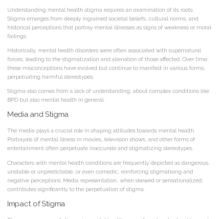
Understanding mental health stigma requires an examination of its roots.
Stigma emerges from deeply ingrained societal beliefs, cultural norms, and
historical perceptions that portray mental illnesses as signs of weakness or moral
failings.
Historically, mental health disorders were often associated with supernatural
forces, leading to the stigmatization and alienation of those affected. Over time,
these misconceptions have evolved but continue to manifest in various forms,
perpetuating harmful stereotypes.
Stigma also comes from a lack of understanding, about complex conditions like
BPD but also mental health in general.
Media and Stigma
The media plays a crucial role in shaping attitudes towards mental health.
Portrayals of mental illness in movies, television shows, and other forms of
entertainment often perpetuate inaccurate and stigmatizing stereotypes.
Characters with mental health conditions are frequently depicted as dangerous,
unstable or unpredictable, or even comedic, reinforcing stigmatising and
negative perceptions. Media representation, when skewed or sensationalized,
contributes significantly to the perpetuation of stigma.
Impact of Stigma