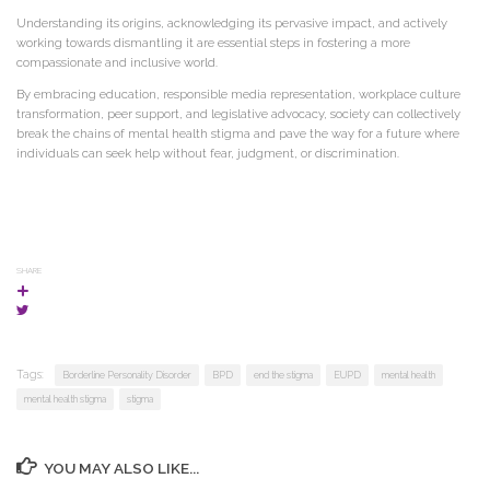
Understanding its origins, acknowledging its pervasive impact, and actively
working towards dismantling it are essential steps in fostering a more
compassionate and inclusive world.
By embracing education, responsible media representation, workplace culture
transformation, peer support, and legislative advocacy, society can collectively
break the chains of mental health stigma and pave the way for a future where
individuals can seek help without fear, judgment, or discrimination.
SHARE
Tags:
Borderline Personality Disorder
BPD
end the stigma
EUPD
mental health
mental health stigma
stigma
YOU MAY ALSO LIKE...