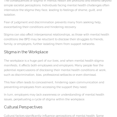
The consequences of stigma in mental health are profound and extend beyond
simple societal perceptions. Individuals facing mental health challenges often
internalize the stigma they face, leading to feelings of shame, guilt, and
isolation.
Fear of judgment and discrimination prevents many from seeking help,
exacerbating their conditions and hindering recovery.
Stigma can also affect interpersonal relationships, as those with mental health
conditions like BPD may be reluctant to disclose their struggles to friends,
family, or employers, further isolating them from support networks.
Stigma in the Workplace
The workplace is a huge part of our lives, and when mental health stigma
manifests, it affects both employees and employers. Many people fear the
potential repercussions of disclosing their mental health conditions at work,
such as discrimination, bias, professional setbacks or even dismissal.
This fear often leads to concealment, hindering open communication and
preventing employees from accessing the support they need.
In turn, employers may lack awareness or understanding of mental health
issues, perpetuating a cycle of stigma within the workplace.
Cultural Perspectives
Cultural factors significantly influence perceptions of mental health. Some