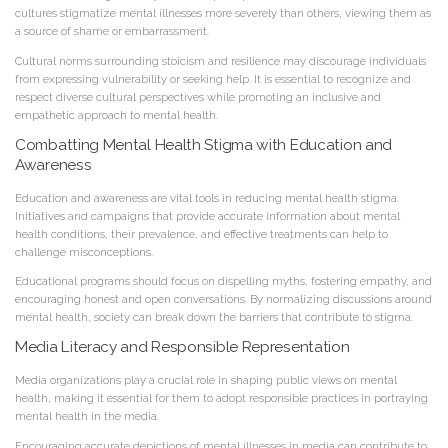
cultures stigmatize mental illnesses more severely than others, viewing them as
a source of shame or embarrassment.
Cultural norms surrounding stoicism and resilience may discourage individuals
from expressing vulnerability or seeking help. It is essential to recognize and
respect diverse cultural perspectives while promoting an inclusive and
empathetic approach to mental health.
Combatting Mental Health Stigma with Education and
Awareness
Education and awareness are vital tools in reducing mental health stigma.
Initiatives and campaigns that provide accurate information about mental
health conditions, their prevalence, and effective treatments can help to
challenge misconceptions.
Educational programs should focus on dispelling myths, fostering empathy, and
encouraging honest and open conversations. By normalizing discussions around
mental health, society can break down the barriers that contribute to stigma.
Media Literacy and Responsible Representation
Media organizations play a crucial role in shaping public views on mental
health, making it essential for them to adopt responsible practices in portraying
mental health in the media.
Encouraging accurate depictions of mental illnesses in media can contribute to