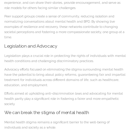
experience, and can share their stories, provide encouragement, and serve as
role models for others facing similar challenges.
Peer support groups create a sense of community, reducing isolation and
normalizing conversations about mental health and BPD. By showing live
examples of resilience and recovery, these networks contribute to changing
societal perceptions and fostering a more compassionate society, one group at a
time.
Legislation and Advocacy
Legislation plays a crucial role in protecting the rights of individuals with mental
health conditions and challenging discriminatory practices.
Advocacy efforts focused on eliminating the stigma surrounding mental health
have the potential to bring about policy reforms, guaranteeing fair and impartial
treatment for individuals across different domains of life, such as healthcare,
education, and employment.
Efforts aimed at upholding anti-discrimination laws and advocating for mental
health parity play a significant role in fostering a fairer and more empathetic
society.
We can break the stigma of mental health
Mental health stigma remains a significant barrier to the well-being of
individuals and society as a whole.