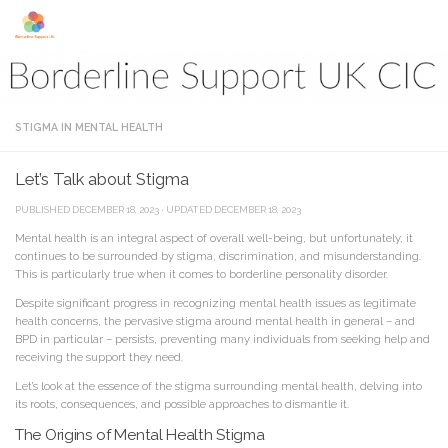
Skip to content
STIGMA IN MENTAL HEALTH
Let’s Talk about Stigma
PUBLISHED
DECEMBER 18, 2023
· UPDATED
DECEMBER 18, 2023
Mental health is an integral aspect of overall well-being, but unfortunately, it
continues to be surrounded by stigma, discrimination, and misunderstanding.
This is particularly true when it comes to borderline personality disorder.
Despite significant progress in recognizing mental health issues as legitimate
health concerns, the pervasive stigma around mental health in general – and
BPD in particular – persists, preventing many individuals from seeking help and
receiving the support they need.
Let’s look at the essence of the stigma surrounding mental health, delving into
its roots, consequences, and possible approaches to dismantle it.
The Origins of Mental Health Stigma