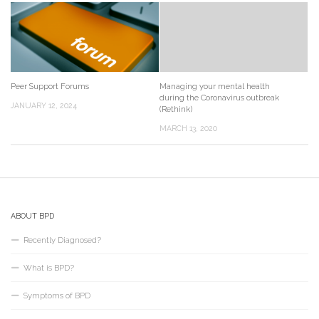
Peer Support Forums
Managing your mental health
during the Coronavirus outbreak
JANUARY 12, 2024
(Rethink)
MARCH 13, 2020
ABOUT BPD
Recently Diagnosed?
What is BPD?
Symptoms of BPD