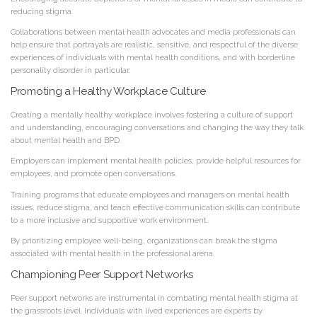
reducing stigma.
Collaborations between mental health advocates and media professionals can
help ensure that portrayals are realistic, sensitive, and respectful of the diverse
experiences of individuals with mental health conditions, and with borderline
personality disorder in particular.
Promoting a Healthy Workplace Culture
Creating a mentally healthy workplace involves fostering a culture of support
and understanding, encouraging conversations and changing the way they talk
about mental health and BPD.
Employers can implement mental health policies, provide helpful resources for
employees, and promote open conversations.
Training programs that educate employees and managers on mental health
issues, reduce stigma, and teach effective communication skills can contribute
to a more inclusive and supportive work environment.
By prioritizing employee well-being, organizations can break the stigma
associated with mental health in the professional arena.
Championing Peer Support Networks
Peer support networks are instrumental in combating mental health stigma at
the grassroots level. Individuals with lived experiences are experts by