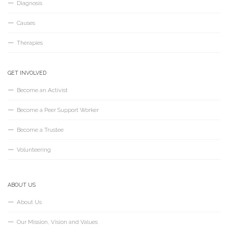
Diagnosis
Causes
Therapies
GET INVOLVED
Become an Activist
Become a Peer Support Worker
Become a Trustee
Volunteering
ABOUT US
About Us
Our Mission, Vision and Values