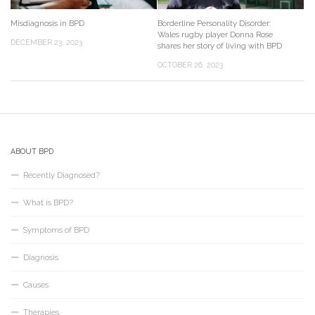
Misdiagnosis in BPD
Borderline Personality Disorder:
Wales rugby player Donna Rose
DECEMBER 23, 2023
shares her story of living with BPD
OCTOBER 26, 2023
ABOUT BPD
Recently Diagnosed?
What is BPD?
Symptoms of BPD
Diagnosis
Causes
Therapies