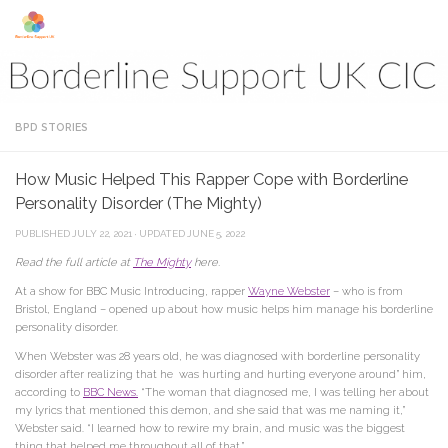
Skip to content
BPD STORIES
How Music Helped This Rapper Cope with Borderline
Personality Disorder (The Mighty)
PUBLISHED
JULY 22, 2021
· UPDATED
JUNE 5, 2022
Read the full article at
The Mighty
here.
At a show for BBC Music Introducing, rapper
Wayne Webster
– who is from
Bristol, England – opened up about how music helps him manage his borderline
personality disorder.
When Webster was 28 years old, he was diagnosed with borderline personality
disorder after realizing that he was hurting and hurting everyone around” him,
according to
BBC News.
“The woman that diagnosed me, I was telling her about
my lyrics that mentioned this demon, and she said that was me naming it,”
Webster said. “I learned how to rewire my brain, and music was the biggest
thing that helped me throughout all of that.”