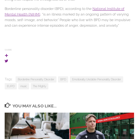
Borderline personality disorder (BPD), according to the
National Institute of
Mental Health (NIHM)
, “is an illness marked by an ongoing pattern of varying
moods, self-image, and behavior.” People who live with BPD may be impulsive
and can experience intense episodes of anger, depression, and anxiety.”
SHARE
Tags:
Borderline Personality Disorder
BPD
Emotionally Unstable Personality Disorder
EUPD
music
The Mighty
YOU MAY ALSO LIKE...