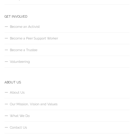
GET INVOLVED
Become an Activist
Become a Peer Support Worker
Become a Trustee
Volunteering
ABOUT US
About Us
Our Mission, Vision and Values
What We Do
Contact Us