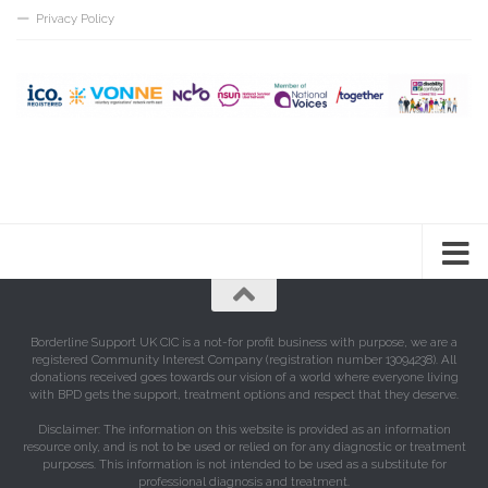
Privacy Policy
Borderline Support UK CIC is a not-for profit business with purpose, we are a
registered Community Interest Company (registration number 13094238). All
donations received goes towards our vision of a world where everyone living
with BPD gets the support, treatment options and respect that they deserve.
Disclaimer: The information on this website is provided as an information
resource only, and is not to be used or relied on for any diagnostic or treatment
purposes. This information is not intended to be used as a substitute for
professional diagnosis and treatment.