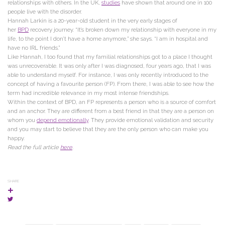
relationships with others. In the UK,
studies
have shown that around one in 100
people live with the disorder.
Hannah Larkin is a 20-year-old student in the very early stages of
her
BPD
recovery journey. “It’s broken down my relationship with everyone in my
life, to the point I don’t have a home anymore,” she says. “I am in hospital and
have no IRL friends.”
Like Hannah, I too found that my familial relationships got to a place I thought
was unrecoverable. It was only after I was diagnosed, four years ago, that I was
able to understand myself. For instance, I was only recently introduced to the
concept of having a favourite person (FP). From there, I was able to see how the
term had incredible relevance in my most intense friendships.
Within the context of BPD, an FP represents a person who is a source of comfort
and an anchor. They are different from a best friend in that they are a person on
whom you
depend emotionally
. They provide emotional validation and security
and you may start to believe that they are the only person who can make you
happy.
Read the full article
here
.
SHARE