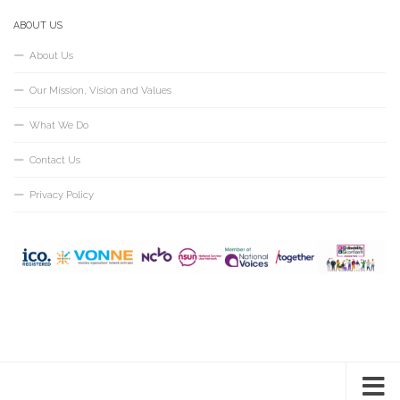
ABOUT US
About Us
Our Mission, Vision and Values
What We Do
Contact Us
Privacy Policy