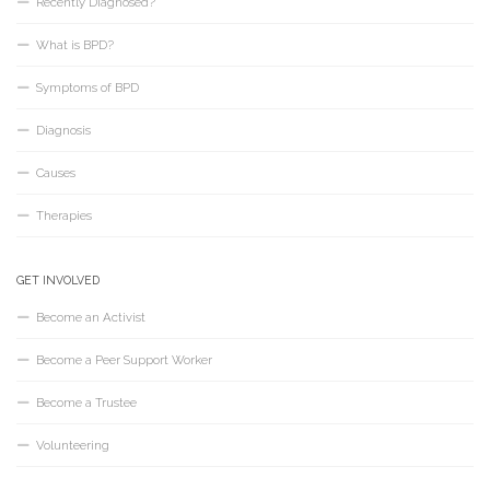
Recently Diagnosed?
What is BPD?
Symptoms of BPD
Diagnosis
Causes
Therapies
GET INVOLVED
Become an Activist
Become a Peer Support Worker
Become a Trustee
Volunteering