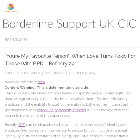
Skip to content
BPD STORIES
“You’re My Favourite Person”: When Love Turns Toxic For
Those With BPD – Refinery 29
PUBLISHED
NOVEMBER 15, 2021
· UPDATED
DECEMBER 30, 2023
Read the full article
here
.
Content Warning: This article mentions suicide.
Throughout my life I have become fixated on specific people. In hindsight I see
them as regular people but at the time I idealised them. The intensity of my
emotions and the inability to control them always bothered me. It wasn’t until I
got diagnosed with
borderline personality disorder
(BPD) at the age of 22 that I
began to make sense of my experiences.
Broadly,
BPD
can be characterised as an unstable sense of self, identity and
emotions. Symptoms
vary
from person to person but can include emotional
instability, disturbed patterns of thinking, impulsive behaviour and unstable