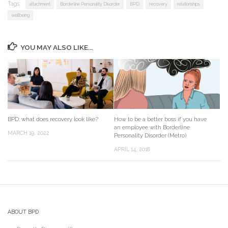
Tags:
attachment
Borderline Personality Disorder
BPD
recovery
relationships
wellbeing
YOU MAY ALSO LIKE...
BPD: what does recovery look like?
How to be a better boss if you have
an employee with Borderline
MARCH 19, 2022
Personality Disorder (Metro)
APRIL 14, 2018
ABOUT BPD