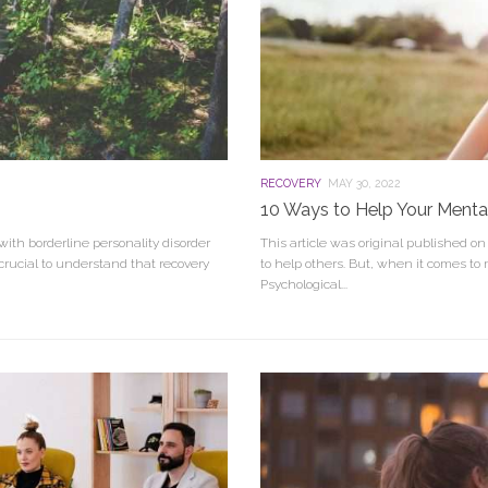
RECOVERY
MAY 30, 2022
10 Ways to Help Your Menta
with borderline personality disorder
This article was original published o
crucial to understand that recovery
to help others. But, when it comes to
Psychological...