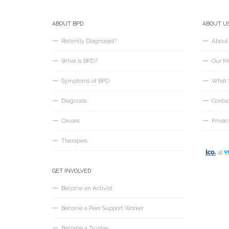
ABOUT BPD
ABOUT U
Recently Diagnosed?
About
What is BPD?
Our Mi
Symptoms of BPD
What 
Diagnosis
Conta
Causes
Privac
Therapies
GET INVOLVED
Become an Activist
Become a Peer Support Worker
Become a Trustee