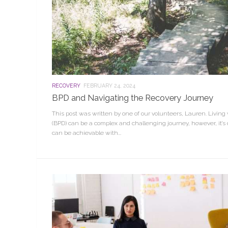
RECOVERY
FEBRUARY 24, 2024
BPD and Navigating the Recovery Journey
This post was written by one of our volunteers, Lauren. Living 
(BPD) can be a complex and challenging journey, however, it’s 
can be achievable with...