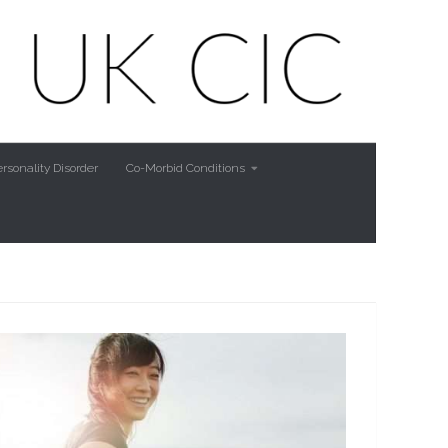
rsonality Disorder
Co-Morbid Conditions