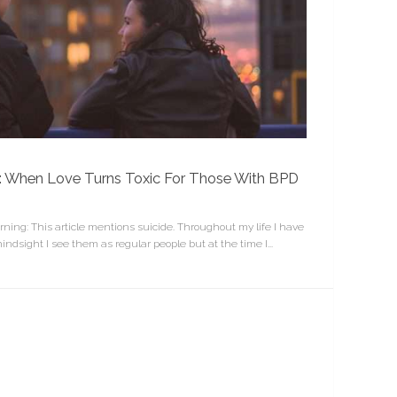
n”: When Love Turns Toxic For Those With BPD
rning: This article mentions suicide. Throughout my life I have
indsight I see them as regular people but at the time I...