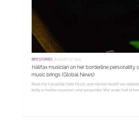
BPD STORIES
AUGUST 27, 2021
Halifax musician on her borderline personality d
music brings (Global News)
Read the full article here Music and mental health are relate
Kelly, a Halifax musician, and songwriter. She wrote half of her 