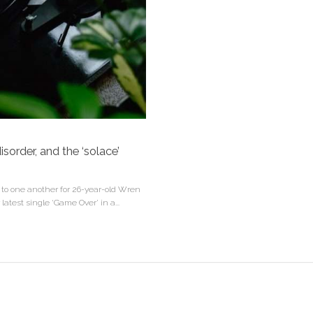
isorder, and the ‘solace’
d to one another for 26-year-old Wren
latest single ‘Game Over’ in a...