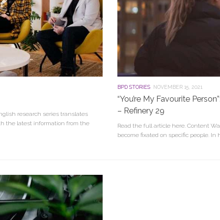
BPD STORIES
NOVEMBER 15, 2021
“You’re My Favourite Perso
– Refinery 29
glish research series translates
h the latest information from the
Read the full article here. Content Wa
become fixated on specific people. In h