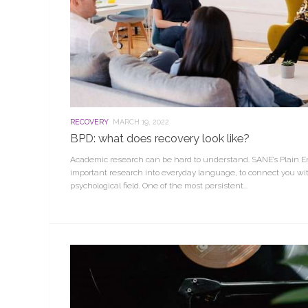
RECOVERY
MARCH 19, 2022
BPD: what does recovery look like?
Academic research can be hard to understand. SANE’s Plain En
important research into everyday language, to connect you wit
psychological field. One of the most persistent...