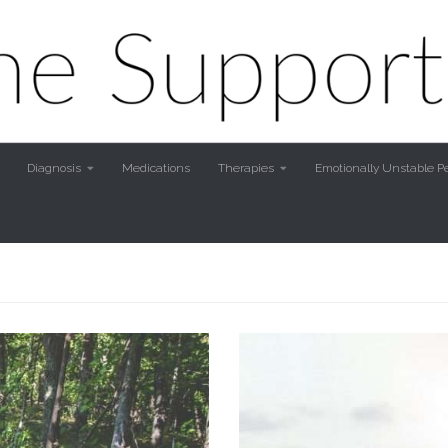
Diagnosis
Medications
Therapies
Emotionally Unstable Pe