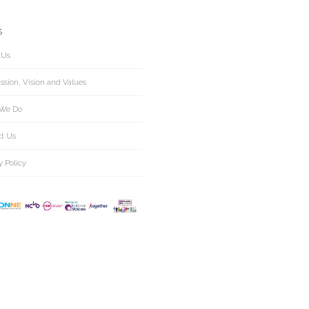
S
 Us
ssion, Vision and Values
We Do
ct Us
y Policy