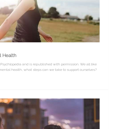
l Health
n Psychlopedia and is republished with permission. We all like
 mental health, what steps can we take to support ourselves?