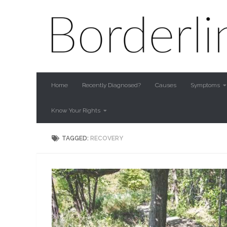
Skip to content
Home
Recently Diagnosed?
Causes
Symptoms
Know Your Rights
TAGGED:
RECOVERY